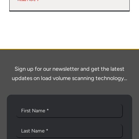
Sign up for our newsletter and get the latest
updates on load volume scanning technology…