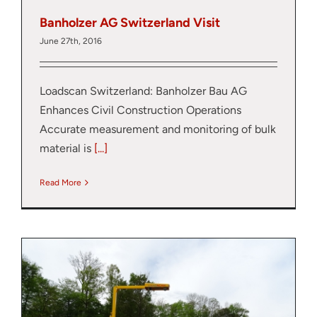
Banholzer AG Switzerland Visit
June 27th, 2016
Loadscan Switzerland: Banholzer Bau AG
Enhances Civil Construction Operations
Accurate measurement and monitoring of bulk
material is
[...]
Read More