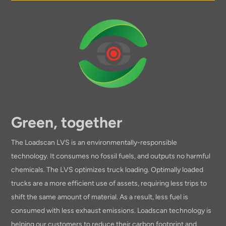
Green, together
The Loadscan LVS is an environmentally-responsible
technology. It consumes no fossil fuels, and outputs no harmful
chemicals. The LVS optimizes truck loading. Optimally loaded
trucks are a more efficient use of assets, requiring less trips to
shift the same amount of material. As a result, less fuel is
consumed with less exhaust emissions. Loadscan technology is
helping our customers to reduce their carbon footprint and