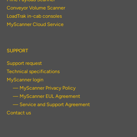
Conveyor Volume Scanner
LoadTrak in-cab consoles
MyScanner Cloud Service
SUPPORT
Support request
Technical specifications
MyScanner login
— MyScanner Privacy Policy
— MyScanner EUL Agreement
— Service and Support Agreement
Contact us