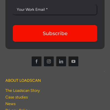
Subscribe
ABOUT LOADSCAN
The Loadscan Story
Case studies
News