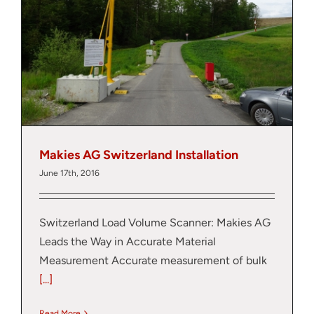
Thank you for your interest in the
economic advantages of volumetric
load scanning.
To download, click preferred language
below
Makies AG Switzerland Installation
June 17th, 2016
Switzerland Load Volume Scanner: Makies AG
Leads the Way in Accurate Material
Measurement Accurate measurement of bulk
[...]
Read More