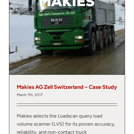
Makies AG Zell Switzerland – Case Study
March 7th, 2017
Makies selects the Loadscan quarry load
volume scanner (LVS) for its proven accuracy,
reliability, and non-contact truck