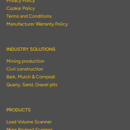
Privacy Policy
Cookie Policy
Terms and Conditions
Manufacturer Warranty Policy
INDUSTRY SOLUTIONS
Mining production
Civil construction
Bark, Mulch & Compost
Quarry, Sand, Gravel pits
PRODUCTS
Load Volume Scanner
Mine Payload Scanner