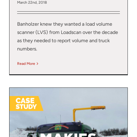
March 22nd, 2018
Banholzer knew they wanted a load volume
scanner (LVS) from Loadscan over the decade
as they needed to report volume and truck
numbers.
Read More