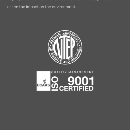
lessen the impact on the environment.