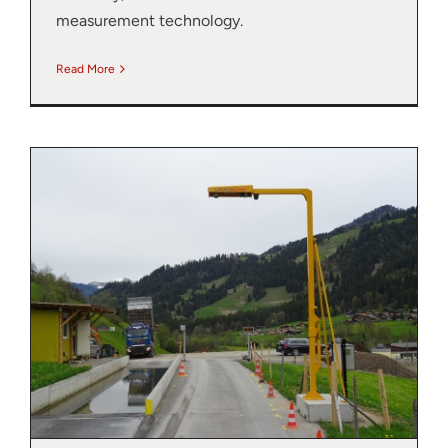
measurement technology.
Read More