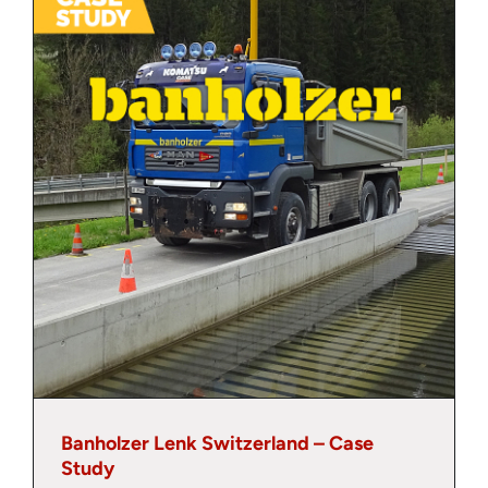
About
Contact
Banholzer Lenk Switzerland – Case
Study