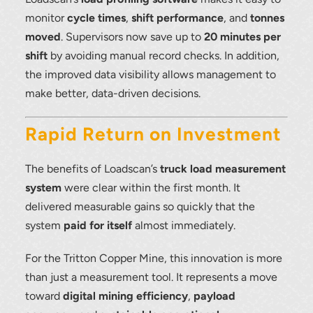
monitor
cycle times
,
shift performance
, and
tonnes
moved
. Supervisors now save up to
20 minutes per
shift
by avoiding manual record checks. In addition,
the improved data visibility allows management to
make better, data-driven decisions.
Rapid Return on Investment
The benefits of Loadscan’s
truck load measurement
system
were clear within the first month. It
delivered measurable gains so quickly that the
system
paid for itself
almost immediately.
For the Tritton Copper Mine, this innovation is more
than just a measurement tool. It represents a move
toward
digital mining efficiency
,
payload