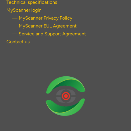
Technical specifications
MyScanner login
— MyScanner Privacy Policy
— MyScanner EUL Agreement
— Service and Support Agreement
Contact us