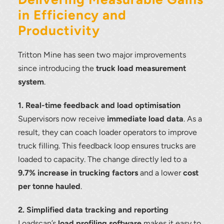
in Efficiency and
Productivity
Tritton Mine has seen two major improvements
since introducing the
truck load measurement
system
.
1. Real-time feedback and load optimisation
Supervisors now receive
immediate load data
. As a
result, they can coach loader operators to improve
truck filling. This feedback loop ensures trucks are
loaded to capacity. The change directly led to a
9.7% increase in trucking factors
and a lower
cost
per tonne hauled
.
2. Simplified data tracking and reporting
Loadscan’s
load profiling software
makes it easy to