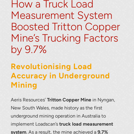
How a Truck Load
Measurement System
Boosted Tritton Copper
Mine’s Trucking Factors
by 9.7%
Revolutionising Load
Accuracy in Underground
Mining
Aeris Resources’
Tritton Copper Mine
in Nyngan,
New South Wales, made history as the first
underground mining operation in Australia to
implement Loadscan’s
truck load measurement
system
. As a result, the mine achieved a
9.7%