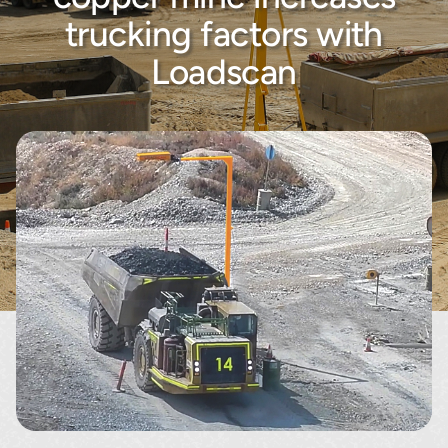
About
trucking factors with
Loadscan
Contact