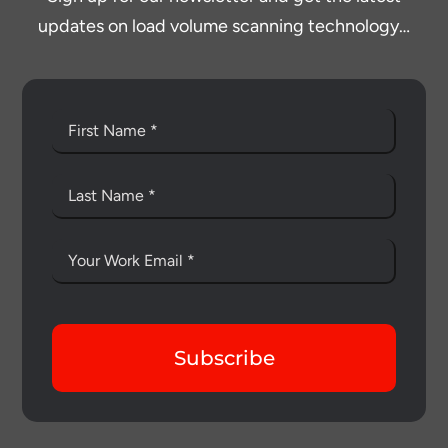
updates on load volume scanning technology…
Subscribe