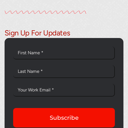
Sign Up For Updates
Subscribe