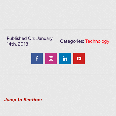
Published On: January
Categories:
Technology
14th, 2018
Jump to Section: