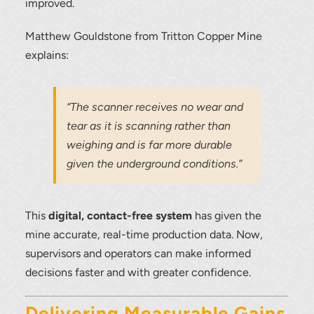
improved.
To download, click preferred language
Matthew Gouldstone from Tritton Copper Mine
below
explains:
“The scanner receives no wear and
tear as it is scanning rather than
weighing and is far more durable
given the underground conditions.”
This
digital, contact-free system
has given the
mine accurate, real-time production data. Now,
supervisors and operators can make informed
decisions faster and with greater confidence.
Delivering Measurable Gains