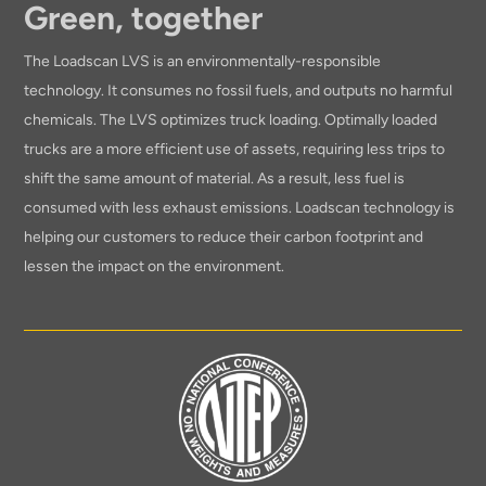
Green, together
The Loadscan LVS is an environmentally-responsible
technology. It consumes no fossil fuels, and outputs no harmful
chemicals. The LVS optimizes truck loading. Optimally loaded
trucks are a more efficient use of assets, requiring less trips to
shift the same amount of material. As a result, less fuel is
consumed with less exhaust emissions. Loadscan technology is
helping our customers to reduce their carbon footprint and
lessen the impact on the environment.