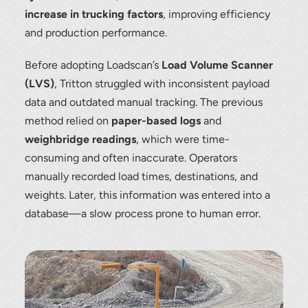
increase in trucking factors
, improving efficiency
and production performance.
Before adopting Loadscan’s
Load Volume Scanner
(LVS)
, Tritton struggled with inconsistent payload
data and outdated manual tracking. The previous
method relied on
paper-based logs
and
weighbridge readings
, which were time-
consuming and often inaccurate. Operators
manually recorded load times, destinations, and
weights. Later, this information was entered into a
database—a slow process prone to human error.