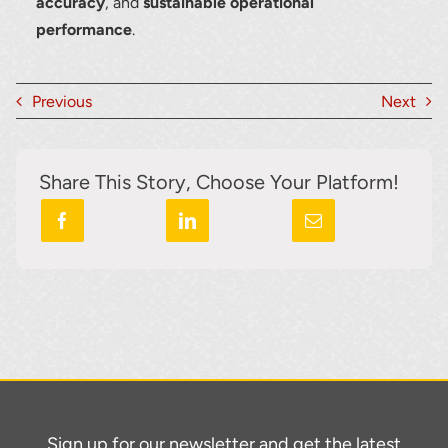
accuracy
, and
sustainable operational
performance
.
Previous
Next
Share This Story, Choose Your Platform!
Sign up for our newsletter and get the latest