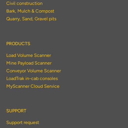
Civil construction
Bark, Mulch & Compost
Quarry, Sand, Gravel pits
PRODUCTS
Load Volume Scanner
Mine Payload Scanner
Conveyor Volume Scanner
LoadTrak in-cab consoles
MyScanner Cloud Service
SUPPORT
Support request