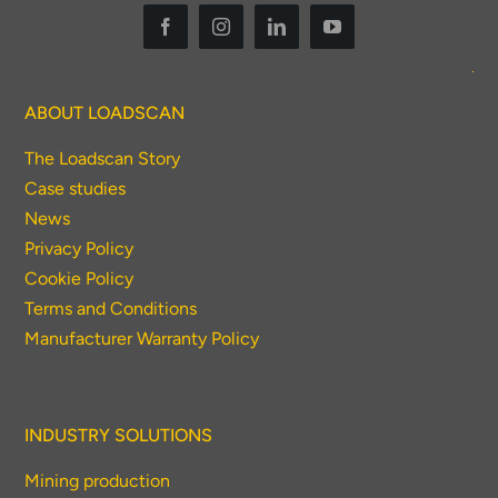
ABOUT LOADSCAN
The Loadscan Story
Case studies
News
Privacy Policy
Cookie Policy
Terms and Conditions
Manufacturer Warranty Policy
INDUSTRY SOLUTIONS
Mining production