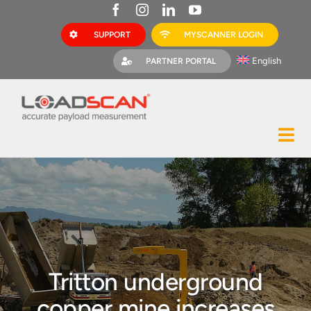
Skip
to
SUPPORT
MYSCANNER LOGIN
content
English
PARTNER PORTAL
Tog
Construction
Nav
Mining
Bark Mulch
Quarries
Tritton underground
MyScanner
copper mine increases