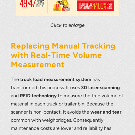
Click to enlarge
Replacing Manual Tracking
with Real-Time Volume
Measurement
The
truck load measurement system
has
transformed this process. It uses
3D laser scanning
and
RFID technology
to measure the true volume of
material in each truck or trailer bin. Because the
scanner is non-contact, it avoids the
wear and tear
Thank you for your interest in the
common with weighbridges. Consequently,
economic advantages of volumetric
maintenance costs are lower and reliability has
load scanning.