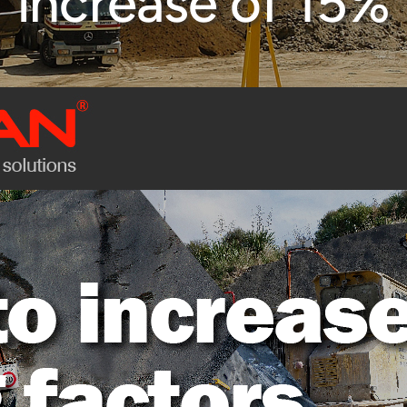
increase of 15%