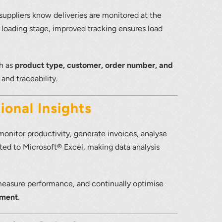
ppliers know deliveries are monitored at the
e loading stage, improved tracking ensures load
ch as
product type, customer, order number, and
 and traceability.
ional Insights
 monitor productivity, generate invoices, analyse
rted to Microsoft® Excel, making data analysis
 measure performance, and continually optimise
ement
.