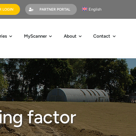
English
 LOGIN
PARTNER PORTAL
ries
MyScanner
About
Contact
ing factor