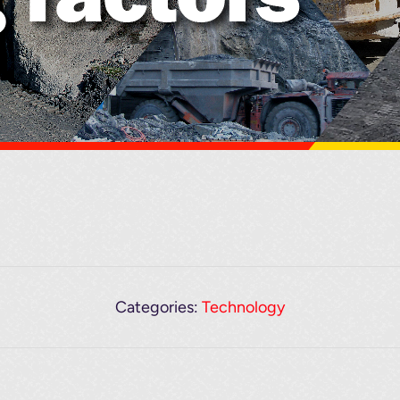
Categories:
Technology