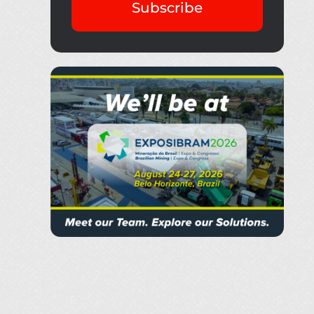
Subscribe
Thank you fo