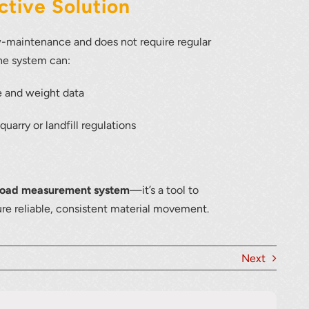
tive Solution
w-maintenance and does not require regular
the system can:
e and weight data
uarry or landfill regulations
load measurement system
—it’s a tool to
ure reliable, consistent material movement.
Next