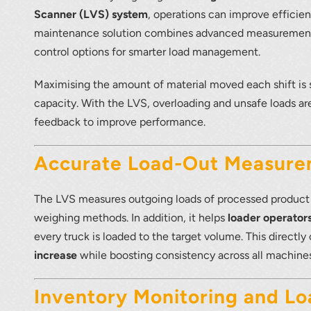
Scanner (LVS) system
, operations can improve efficien
maintenance solution combines advanced measurement 
control options for smarter load management.
r your interest in the economic advantages of vo
Maximising the amount of material moved each shift is 
scanning.
capacity. With the LVS, overloading and unsafe loads ar
feedback to improve performance.
To download, click preferred language below
Accurate Load-Out Measur
The LVS measures outgoing loads of processed product f
weighing methods. In addition, it helps
loader operators
every truck is loaded to the target volume. This directl
increase
while boosting consistency across all machines
Inventory Monitoring and Lo