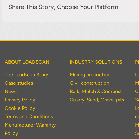
Share This Story, Choose Your Platform!
ABOUT LOADSCAN
INDUSTRY SOLUTIONS
P
The Loadscan Story
Mining production
L
Case studies
Civil construction
M
News
Bark, Mulch & Compost
C
Privacy Policy
Quarry, Sand, Gravel pits
S
Cookie Policy
L
Terms and Conditions
c
Manufacturer Warranty
M
Policy
S