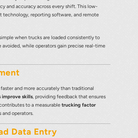
cy and accuracy across every shift. This low-
technology, reporting software, and remote
lumetric load
simple when trucks are loaded consistently to
e avoided, while operators gain precise real-time
ement
aster and more accurately than traditional
 improve skills
, providing feedback that ensures
y contributes to a measurable
trucking factor
 and operators.
ad Data Entry