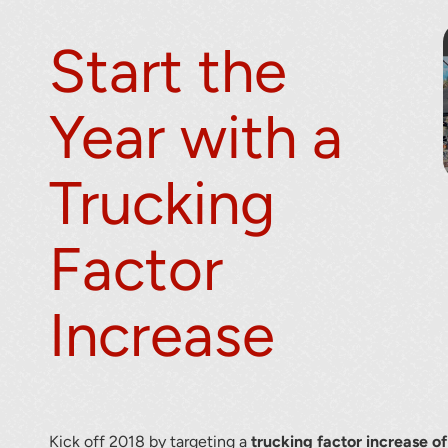
Start the
Year with a
Trucking
Factor
Increase
Kick off 2018 by targeting a
trucking factor increase o