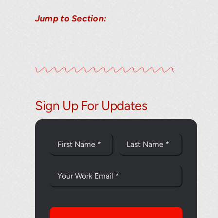
Jump to Section:
Sign Up For Updates