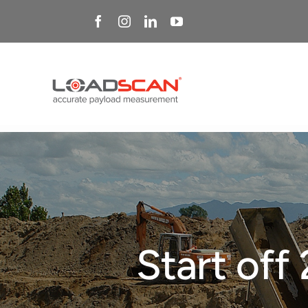
Skip
to
content
Start off