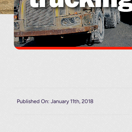
Published On: January 11th, 2018