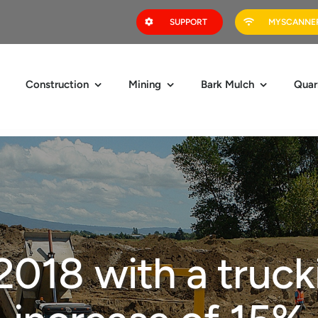
SUPPORT
MYSCANNER
Construction
Mining
Bark Mulch
Quar
 2018 with a truck