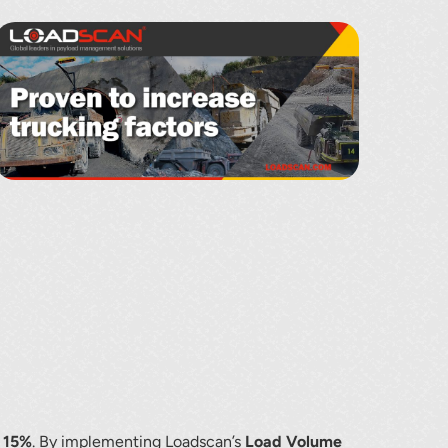
f 15%
. By implementing Loadscan’s
Load Volume