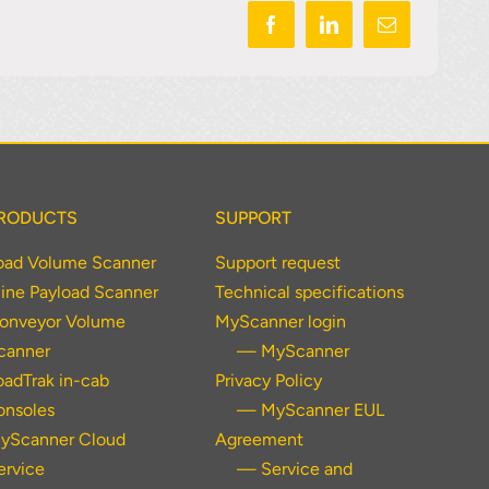
RODUCTS
SUPPORT
oad Volume Scanner
Support request
ine Payload Scanner
Technical specifications
onveyor Volume
MyScanner login
canner
— MyScanner
oadTrak in-cab
Privacy Policy
onsoles
— MyScanner EUL
yScanner Cloud
Agreement
ervice
— Service and