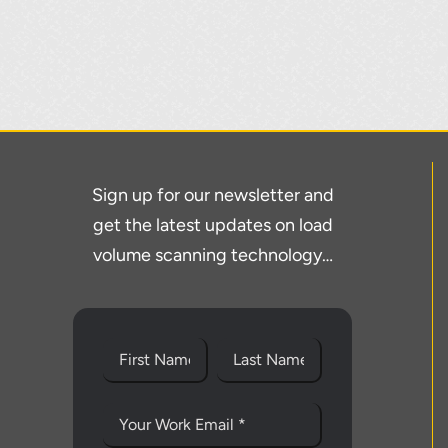
Sign up for our newsletter and
get the latest updates on load
volume scanning technology…