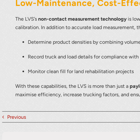
Low-Maintenance, Cost-Effec
The LVS’s
non-contact measurement technology
is lo
calibration. In addition to accurate load measurement, 
Determine product densities by combining volum
Record truck and load details for compliance with q
Monitor clean fill for land rehabilitation projects
With these capabilities, the LVS is more than just a
pay
maximise efficiency, increase trucking factors, and ens
Previous