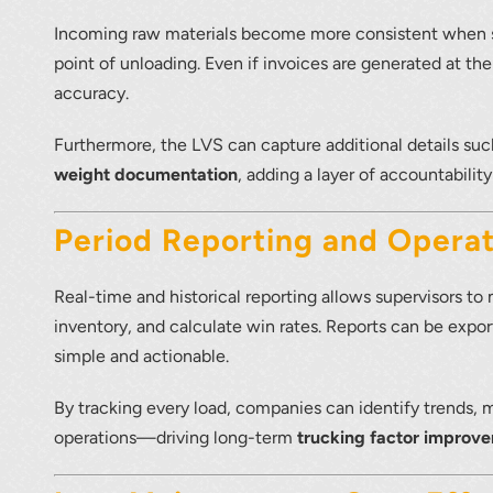
Incoming raw materials become more consistent when su
point of unloading. Even if invoices are generated at th
accuracy.
Furthermore, the LVS can capture additional details su
weight documentation
, adding a layer of accountability
Period Reporting and Operat
Real-time and historical reporting allows supervisors to
inventory, and calculate win rates. Reports can be expo
simple and actionable.
By tracking every load, companies can identify trends,
operations—driving long-term
trucking factor improv