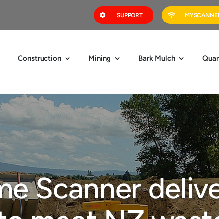
SUPPORT
MYSCANNER
Construction
Mining
Bark Mulch
Quar
e Scanner delive