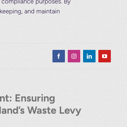
d compliance purposes. By
-keeping, and maintain
t: Ensuring
and’s Waste Levy