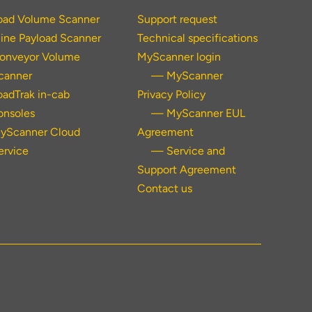
oad Volume Scanner
Support request
ine Payload Scanner
Technical specifications
onveyor Volume
MyScanner login
canner
— MyScanner
oadTrak in-cab
Privacy Policy
onsoles
— MyScanner EUL
yScanner Cloud
Agreement
ervice
— Service and
Support Agreement
Contact us