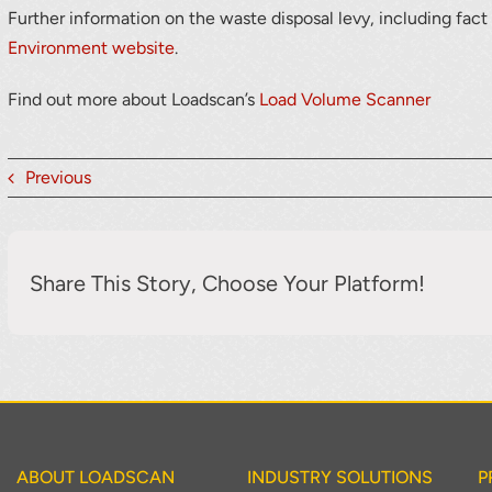
Further information on the waste disposal levy, including fact
Environment website
.
Find out more about Loadscan’s
Load Volume Scanner
Previous
Share This Story, Choose Your Platform!
ABOUT LOADSCAN
INDUSTRY SOLUTIONS
P