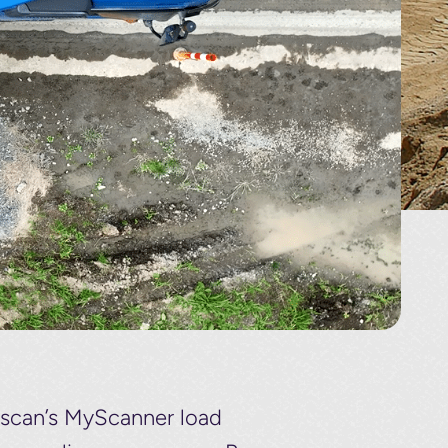
adscan’s MyScanner load