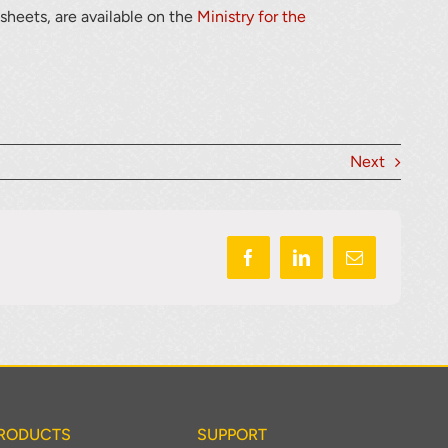
 sheets, are available on the
Ministry for the
Next
RODUCTS
SUPPORT