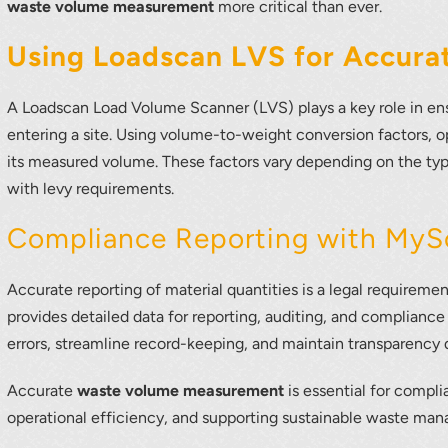
waste volume measurement
more critical than ever.
Using Loadscan LVS for Accur
A Loadscan Load Volume Scanner (LVS) plays a key role in ens
entering a site. Using volume-to-weight conversion factors, o
its measured volume. These factors vary depending on the typ
with levy requirements.
Compliance Reporting with MyS
Accurate reporting of material quantities is a legal requir
provides detailed data for reporting, auditing, and compliance
errors, streamline record-keeping, and maintain transparency 
Accurate
waste volume measurement
is essential for compl
operational efficiency, and supporting sustainable waste ma