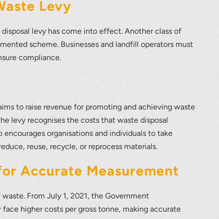
lumetric load
Waste Levy
 disposal levy has come into effect. Another class of
emented scheme. Businesses and landfill operators must
ensure compliance.
aims to raise revenue for promoting and achieving waste
the levy recognises the costs that waste disposal
 encourages organisations and individuals to take
reduce, reuse, recycle, or reprocess materials.
 for Accurate Measurement
of waste. From July 1, 2021, the Government
 face higher costs per gross tonne, making accurate