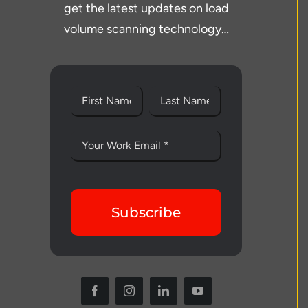
get the latest updates on load
volume scanning technology…
Subscribe