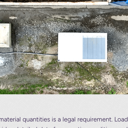
material quantities is a legal requirement. Lo