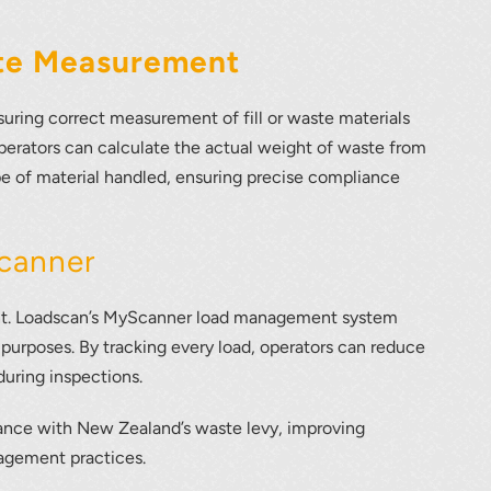
ate Measurement
uring correct measurement of fill or waste materials
perators can calculate the actual weight of waste from
e of material handled, ensuring precise compliance
canner
ement. Loadscan’s MyScanner load management system
 purposes. By tracking every load, operators can reduce
during inspections.
iance with New Zealand’s waste levy, improving
nagement practices.