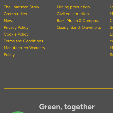
The Loadscan Story
Mining production
L
Case studies
Civil construction
M
News
Bark, Mulch & Compost
C
Privacy Policy
Quarry, Sand, Gravel pits
S
Cookie Policy
L
Terms and Conditions
c
Manufacturer Warranty
M
Policy
S
Green, together