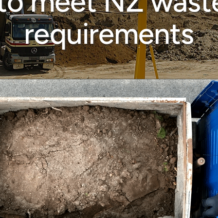
 to meet NZ waste
requirements