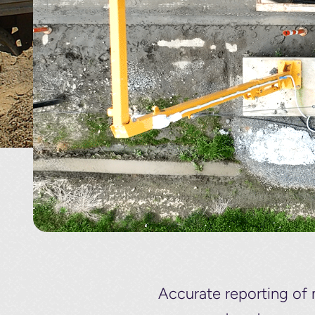
Accurate reporting of 