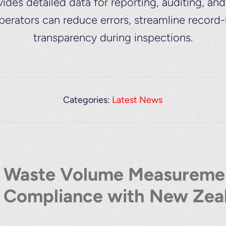
es detailed data for reporting, auditing, an
operators can reduce errors, streamline record
transparency during inspections.
Categories:
Latest News
Waste Volume Measuremen
Compliance with New Zeal