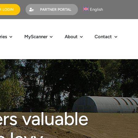
English
 LOGIN
PARTNER PORTAL
ries
MyScanner
About
Contact
rs valuable