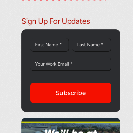
Thank you fo
Sign Up For Updates
Subscribe