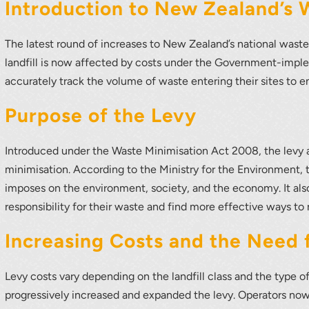
r your interest in the economic advantages of vo
Introduction to New Zealand’s 
scanning.
The latest round of increases to New Zealand’s national waste
To download, click preferred language below
landfill is now affected by costs under the Government-impl
accurately track the volume of waste entering their sites to 
Purpose of the Levy
Introduced under the Waste Minimisation Act 2008, the levy 
minimisation. According to the Ministry for the Environment, 
imposes on the environment, society, and the economy. It also
responsibility for their waste and find more effective ways to 
Increasing Costs and the Need
Levy costs vary depending on the landfill class and the type 
progressively increased and expanded the levy. Operators now