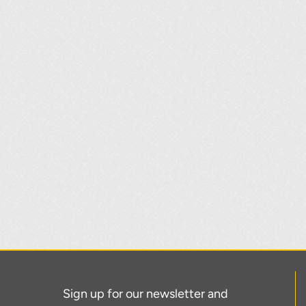
Sign up for our newsletter and