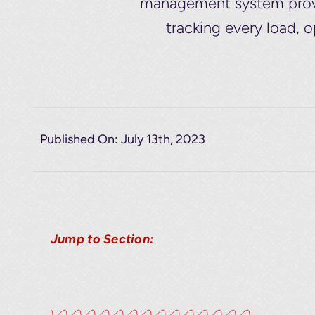
management system provid
tracking every load, 
Published On: July 13th, 2023
Jump to Section: