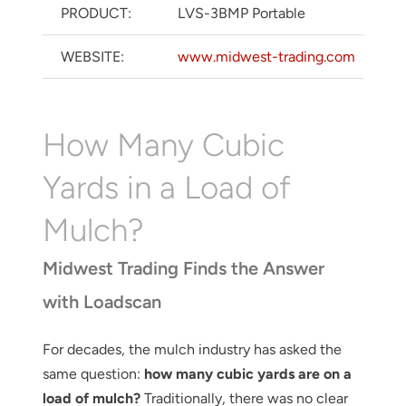
PRODUCT:
LVS-3BMP Portable
WEBSITE:
www.midwest-trading.com
How Many Cubic
Yards in a Load of
Mulch?
Midwest Trading Finds the Answer
with Loadscan
For decades, the mulch industry has asked the
same question:
how many cubic yards are on a
load of mulch?
Traditionally, there was no clear