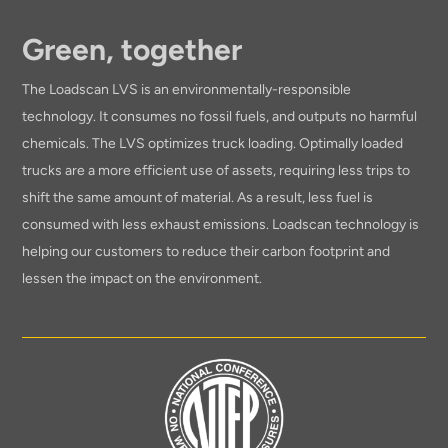
Green, together
The Loadscan LVS is an environmentally-responsible
technology. It consumes no fossil fuels, and outputs no harmful
chemicals. The LVS optimizes truck loading. Optimally loaded
trucks are a more efficient use of assets, requiring less trips to
shift the same amount of material. As a result, less fuel is
consumed with less exhaust emissions. Loadscan technology is
helping our customers to reduce their carbon footprint and
lessen the impact on the environment.