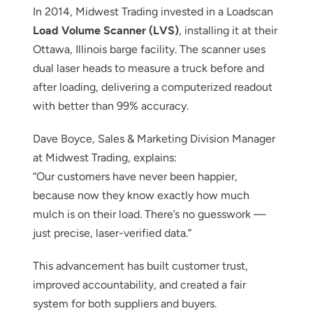
In 2014, Midwest Trading invested in a Loadscan
Load Volume Scanner (LVS)
, installing it at their
Ottawa, Illinois barge facility. The scanner uses
dual laser heads to measure a truck before and
after loading, delivering a computerized readout
with better than 99% accuracy.
Dave Boyce, Sales & Marketing Division Manager
at Midwest Trading, explains:
“Our customers have never been happier,
because now they know exactly how much
mulch is on their load. There’s no guesswork —
just precise, laser-verified data.”
This advancement has built customer trust,
improved accountability, and created a fair
system for both suppliers and buyers.