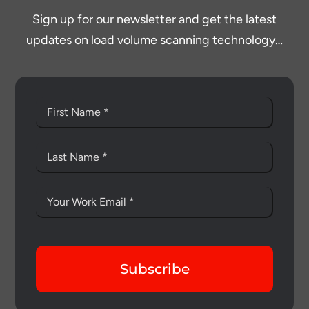
Sign up for our newsletter and get the latest
updates on load volume scanning technology…
Subscribe