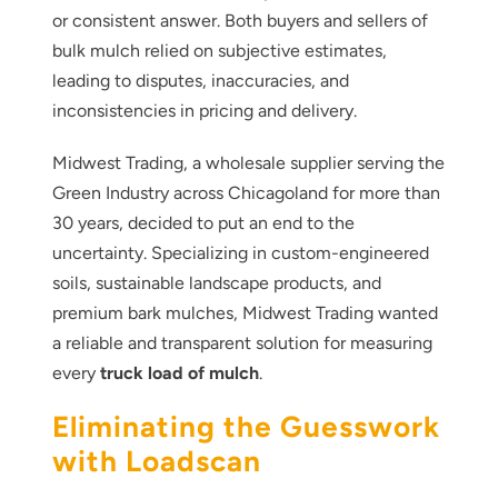
or consistent answer. Both buyers and sellers of
bulk mulch relied on subjective estimates,
leading to disputes, inaccuracies, and
inconsistencies in pricing and delivery.
Midwest Trading, a wholesale supplier serving the
Green Industry across Chicagoland for more than
30 years, decided to put an end to the
uncertainty. Specializing in custom-engineered
soils, sustainable landscape products, and
premium bark mulches, Midwest Trading wanted
a reliable and transparent solution for measuring
every
truck load of mulch
.
Eliminating the Guesswork
with Loadscan