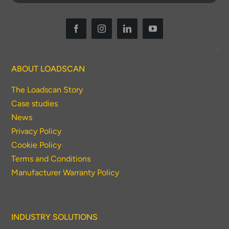
ABOUT LOADSCAN
The Loadscan Story
Case studies
News
Privacy Policy
Cookie Policy
Terms and Conditions
Manufacturer Warranty Policy
INDUSTRY SOLUTIONS