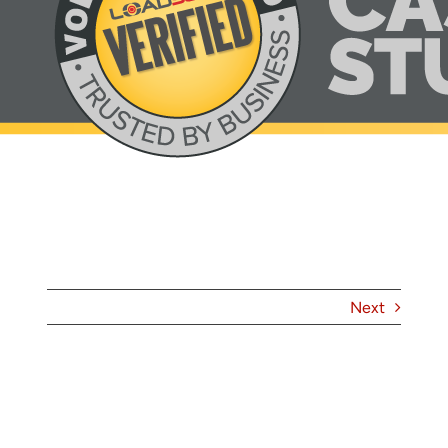
About
Contact
Next