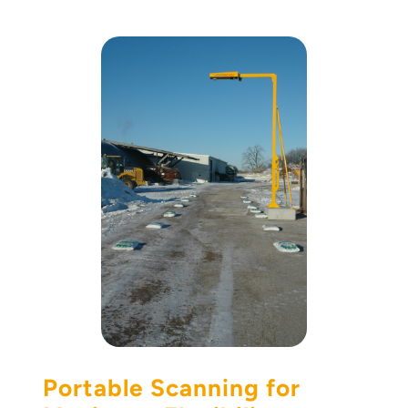
Portable Scanning for