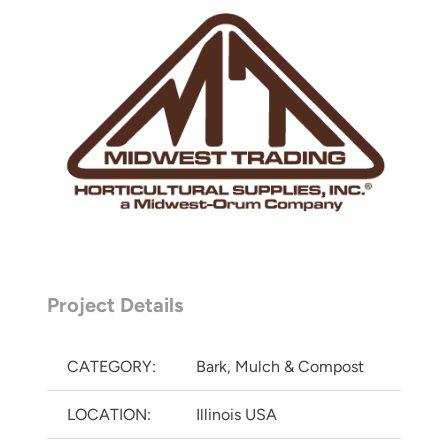
Project Details
CATEGORY:
Bark, Mulch & Compost
LOCATION:
Illinois USA