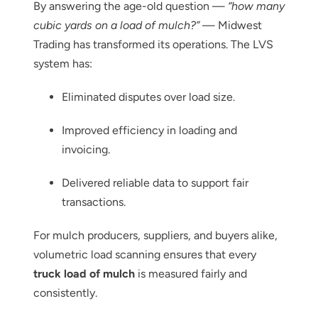
By answering the age-old question —
“how many
cubic yards on a load of mulch?”
— Midwest
Trading has transformed its operations. The LVS
system has:
Eliminated disputes over load size.
Improved efficiency in loading and
invoicing.
Delivered reliable data to support fair
transactions.
For mulch producers, suppliers, and buyers alike,
volumetric load scanning ensures that every
truck load of mulch
is measured fairly and
Thank you for your interest in the
consistently.
economic advantages of volumetric