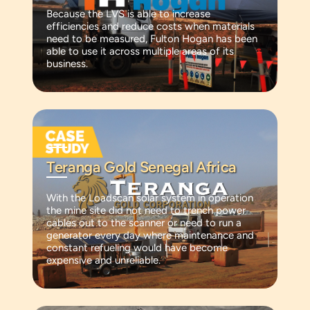
Because the LVS is able to increase
efficiencies and reduce costs when materials
need to be measured, Fulton Hogan has been
able to use it across multiple areas of its
business.
Teranga Gold Senegal Africa
With the Loadscan solar system in operation
the mine site did not need to trench power
cables out to the scanner or need to run a
generator every day where maintenance and
constant refueling would have become
expensive and unreliable.