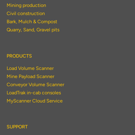
Mining production
Civil construction
Bark, Mulch & Compost
Quarry, Sand, Gravel pits
PRODUCTS
Load Volume Scanner
Mine Payload Scanner
Conveyor Volume Scanner
LoadTrak in-cab consoles
MyScanner Cloud Service
SUPPORT