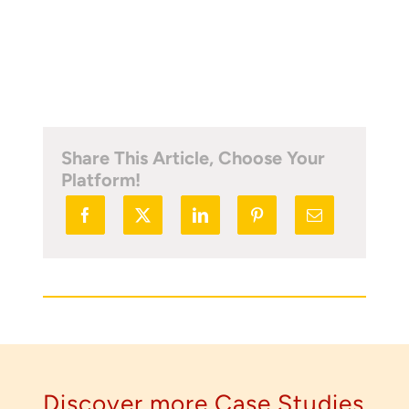
load scanning.
To download, click preferred language
below
Share This Article, Choose Your
Platform!
Discover more Case Studies