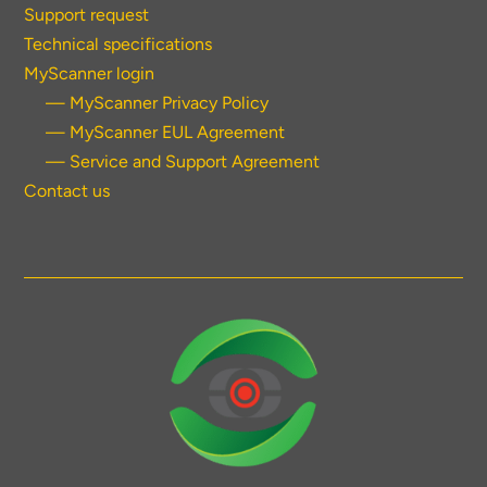
Support request
Technical specifications
MyScanner login
— MyScanner Privacy Policy
— MyScanner EUL Agreement
— Service and Support Agreement
Contact us