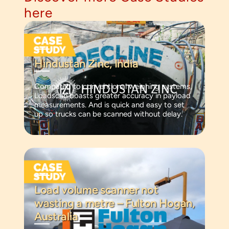
here
Hindustan Zinc, India
Compared to conventional weighing systems,
Loadscan boasts greater accuracy in payload
measurements. And is quick and easy to set
up so trucks can be scanned without delay.
Load volume scanner not
wasting a metre – Fulton Hogan,
Australia