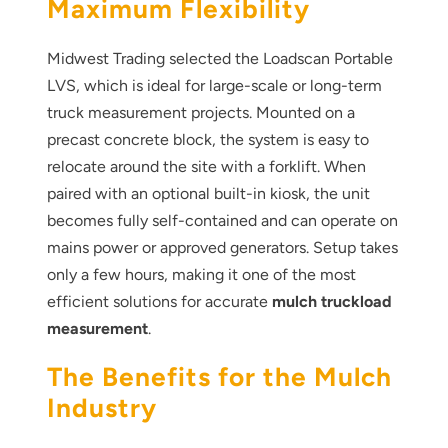
Maximum Flexibility
Midwest Trading selected the Loadscan Portable
LVS, which is ideal for large-scale or long-term
truck measurement projects. Mounted on a
precast concrete block, the system is easy to
relocate around the site with a forklift. When
paired with an optional built-in kiosk, the unit
becomes fully self-contained and can operate on
mains power or approved generators. Setup takes
only a few hours, making it one of the most
efficient solutions for accurate
mulch truckload
measurement
.
The Benefits for the Mulch
Industry