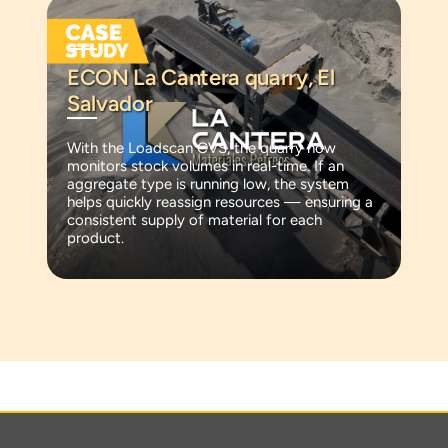
ECON La Cantera quarry, El
Salvador
With the Loadscan CVS, the quarry now
monitors stock volumes in real-time. If an
aggregate type is running low, the system
helps quickly reassign resources — ensuring a
consistent supply of material for each
product.