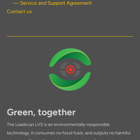
— Service and Support Agreement
Contact us
Green, together
The Loadscan LVS is an environmentally-responsible
technology. It consumes no fossil fuels, and outputs no harmful