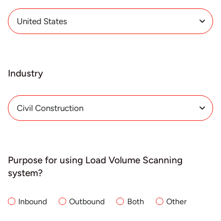
Industry
Purpose for using Load Volume Scanning
system?
Inbound
Outbound
Both
Other