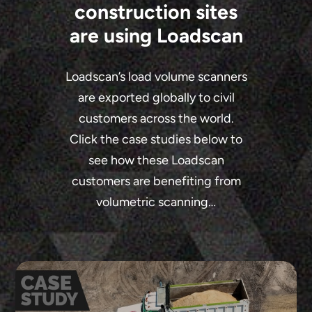
construction sites
are using Loadscan
Loadscan’s load volume scanners
are exported globally to civil
customers across the world.
Click the case studies below to
see how these Loadscan
customers are benefiting from
volumetric scanning…