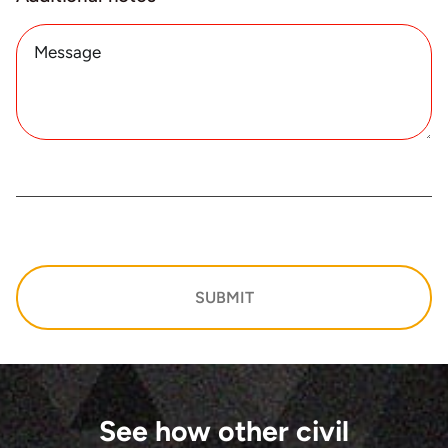
SUBMIT
See how other civil