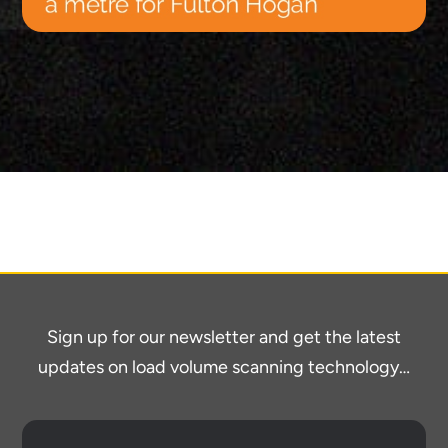
Sign up for our newsletter and get the latest
updates on load volume scanning technology…