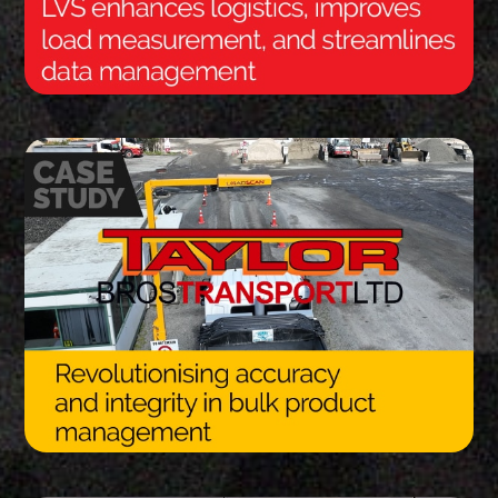
Thank you for your interest in the
economic advantages of volumetric
load scanning.
To download, click preferred language
below