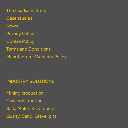
The Loadscan Story
Case studies
News
Privacy Policy
Cookie Policy
Terms and Conditions
Manufacturer Warranty Policy
INDUSTRY SOLUTIONS
Mining production
Civil construction
Bark, Mulch & Compost
Quarry, Sand, Gravel pits