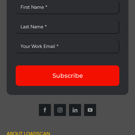
Subscribe
ABOUT LOADSCAN