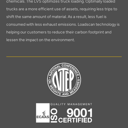
chemicals. The LVS optimizes truck loading. Optimally loaded
trucks are a more efficient use of assets, requiring less trips to
shift the same amount of material. As a result, less fuel is
consumed with less exhaust emissions. Loadscan technology is
helping our customers to reduce their carbon footprint and
lessen the impact on the environment.