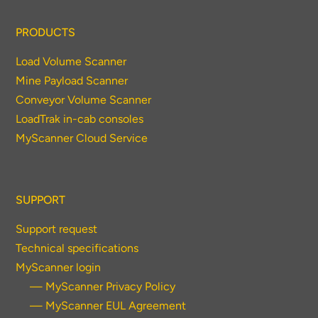
PRODUCTS
Load Volume Scanner
Mine Payload Scanner
Conveyor Volume Scanner
LoadTrak in-cab consoles
MyScanner Cloud Service
SUPPORT
Support request
Technical specifications
MyScanner login
— MyScanner Privacy Policy
— MyScanner EUL Agreement