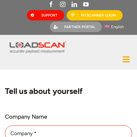
Skip
to
SUPPORT
MYSCANNER LOGIN
content
English
PARTNER PORTAL
Tog
Construction
Nav
Mining
Tell us about yourself
Bark Mulch
Quarries
Company Name
MyScanner