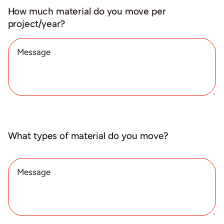
How much material do you move per
project/year?
What types of material do you move?