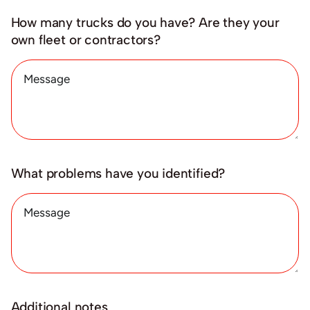
How many trucks do you have? Are they your
own fleet or contractors?
What problems have you identified?
Additional notes