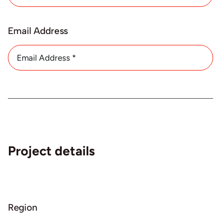
About
Email Address
Contact
Project details
Region