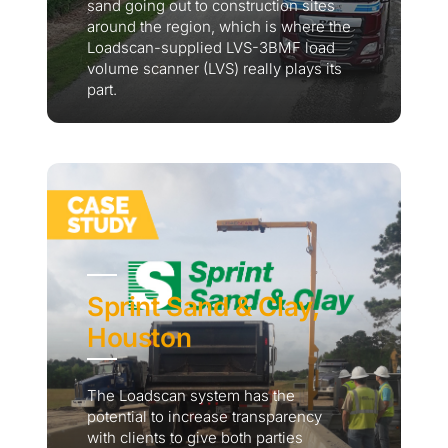
sand going out to construction sites
around the region, which is where the
Loadscan-supplied LVS-3BMF load
volume scanner (LVS) really plays its
part.
Sprint Sand & Clay,
Houston
The Loadscan system has the
potential to increase transparency
with clients to give both parties