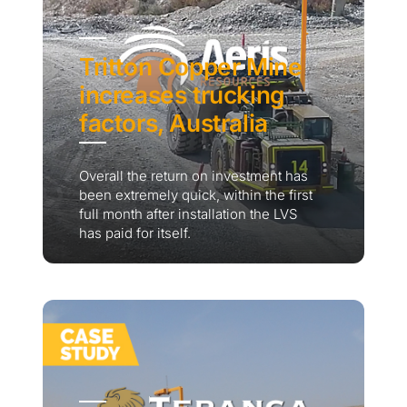
Tritton Copper Mine
increases trucking
factors, Australia
Overall the return on investment has
been extremely quick, within the first
full month after installation the LVS
has paid for itself.