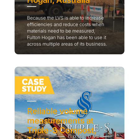
Because the LVS is able to increase
efficiencies and reduce costs when
materials need to be measured,
Fulton Hogan has been able to use it
across multiple areas of its business.
Reliable volume
measurements at
Triple-S Compost,