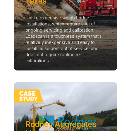
Texas
Unlike expensive weigh bridge
installations, which require a lot of
ongoing servicing and calibration,
Loadscan is a touchless system that’s
relatively inexpensive and easy to
install, is seldom out of service, and
does not require routine re-
calibrations.
Rodney Aggregates