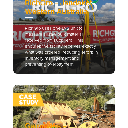
RichGro – Jandakot
Western Australia
RichGro uses one LVS unit to
measure all raw bulk material
received from suppliers. This
ensures the facility receives exactly
what was ordered, reducing errors in
inventory management and
preventing overpayment.
Gammans –