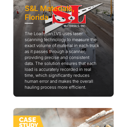
S&L Materials,
Florida
The Loadscan LVS uses laser
scanning technology to measure the
exact volume of material in each truck
as it passes through a scanner,
providing precise and consistent
data. The solution ensures that each
load is accurately recorded in real
time, which significantly reduces
human error and makes the overall
hauling process more efficient.