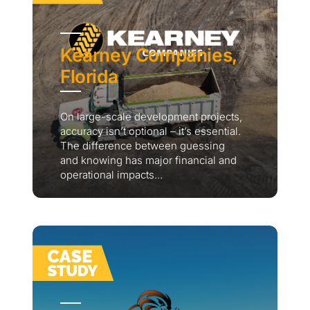
Kearney Companies,
Florida
On large-scale development projects,
accuracy isn’t optional – it’s essential.
The difference between guessing
and knowing has major financial and
operational impacts...