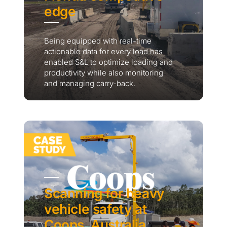
edge
Being equipped with real-time
actionable data for every load has
enabled S&L to optimize loading and
productivity while also monitoring
and managing carry-back.
Scanning for heavy
vehicle safety at
Coops, Australia