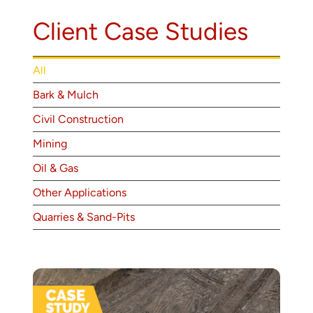
About
Client Case Studies
Contact
All
Bark & Mulch
Civil Construction
Mining
Oil & Gas
Other Applications
Quarries & Sand-Pits