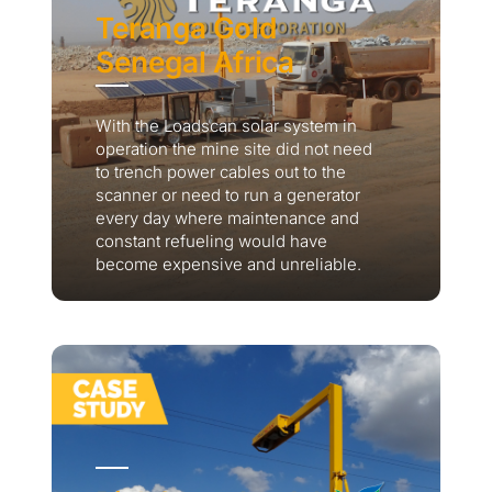
Teranga Gold
Senegal Africa
With the Loadscan solar system in
operation the mine site did not need
to trench power cables out to the
scanner or need to run a generator
every day where maintenance and
constant refueling would have
become expensive and unreliable.