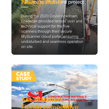
New Zealand
During the 2020 Covid lockdown,
Loadscan provided remote user and
technical support for the five
scanners through their secure
MyScanner cloud portal, ensuring
undisturbed and seamless operation
on site.
S&L Materials,
Florida competitive