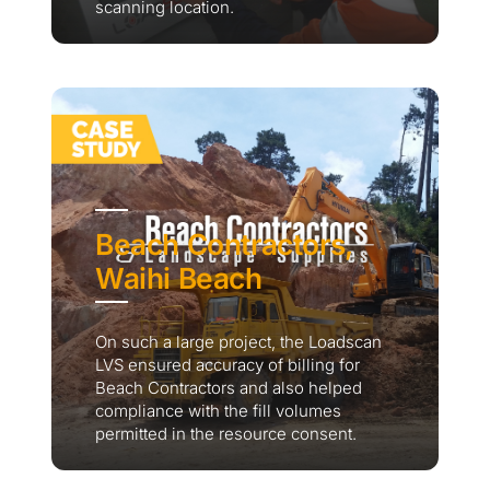
scanning location.
Beach Contractors,
Waihi Beach
On such a large project, the Loadscan
LVS ensured accuracy of billing for
Beach Contractors and also helped
compliance with the fill volumes
permitted in the resource consent.