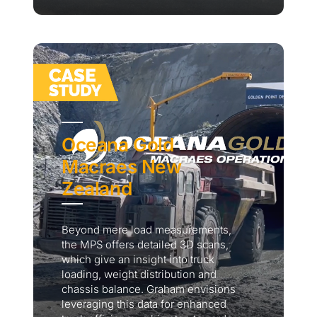
Oceana Gold
Macraes New
Zealand
Beyond mere load measurements,
the MPS offers detailed 3D scans,
which give an insight into truck
loading, weight distribution and
chassis balance. Graham envisions
leveraging this data for enhanced