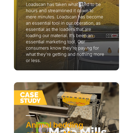
Loadscan has taken what used to be
hours and streamlined it down to
mere minutes. Loadscan has become
an essential tool in our operation, as
essential as the loaders that are
loading our material. It’s been an
essential marketing tool. Our
consumers know they’re paying for
what they’re getting and nothing more
or less.
Thank you for your interest in the
economic advantages of volumetric
load scanning.
To download, click preferred language
below
Animal bedding