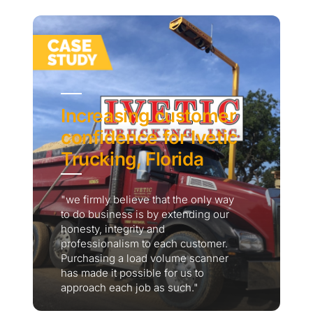
Increasing customer
confidence for Ivetic
Trucking, Florida
"we firmly believe that the only way
to do business is by extending our
honesty, integrity and
professionalism to each customer.
Purchasing a load volume scanner
has made it possible for us to
approach each job as such."