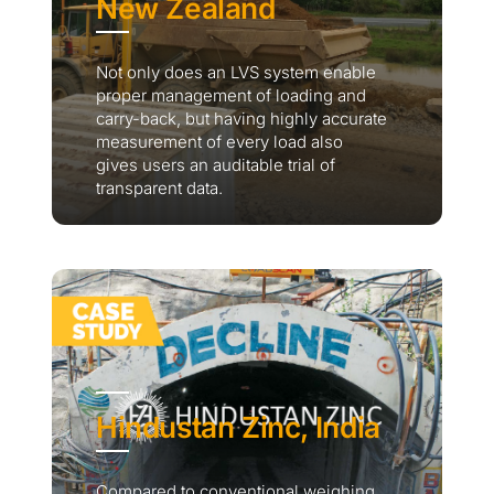
New Zealand
Not only does an LVS system enable
proper management of loading and
carry-back, but having highly accurate
measurement of every load also
gives users an auditable trial of
transparent data.
Hindustan Zinc, India
Compared to conventional weighing