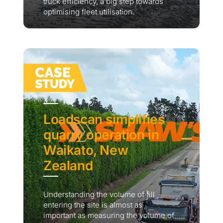
truck efficiency, a big step towards
optimising fleet utilisation.
Loadscan simplifies
quarry operation in
Waikato, New
Zealand
Understanding the volume of fill
entering the site is almost as
important as measuring the volume of