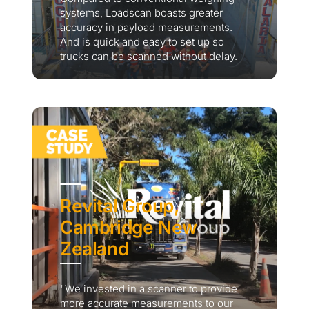
systems, Loadscan boasts greater
accuracy in payload measurements.
And is quick and easy to set up so
trucks can be scanned without delay.
Revital Group,
Cambridge New
Zealand
"We invested in a scanner to provide
more accurate measurements to our