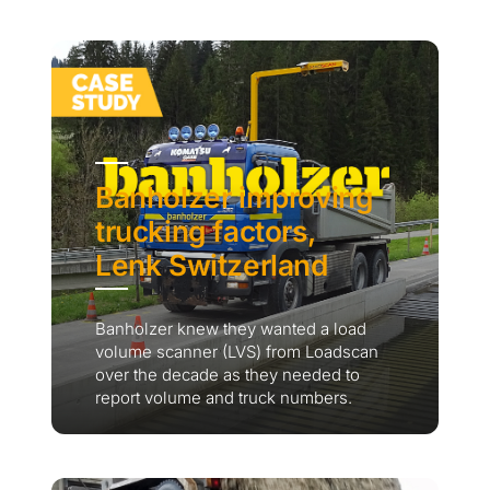
Banholzer improving
trucking factors,
Lenk Switzerland
Banholzer knew they wanted a load
volume scanner (LVS) from Loadscan
over the decade as they needed to
report volume and truck numbers.