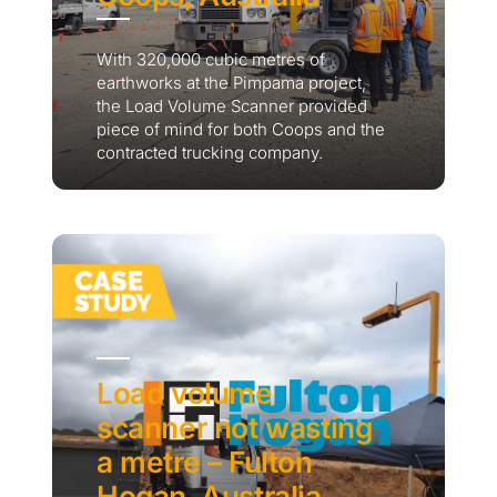
With 320,000 cubic metres of
earthworks at the Pimpama project,
the Load Volume Scanner provided
piece of mind for both Coops and the
contracted trucking company.
Load volume
scanner not wasting
a metre – Fulton
Hogan, Australia