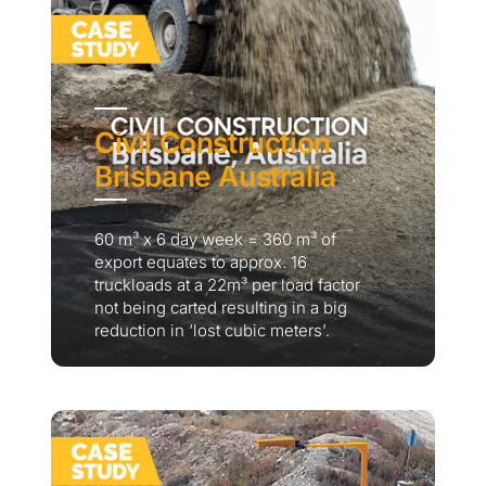
Civil Construction
Brisbane Australia
60 m³ x 6 day week = 360 m³ of
export equates to approx. 16
truckloads at a 22m³ per load factor
not being carted resulting in a big
reduction in ‘lost cubic meters’.