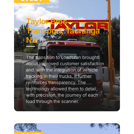
Taylor Bros
Transport, Tauranga
NZ
The transition to Loadscan brought
about improved customer satisfaction
and, with the integration of vehicle
tracking in their trucks, it further
reinforces transparency. The
technology allowed them to detail,
with precision, the journey of each
load through the scanner.