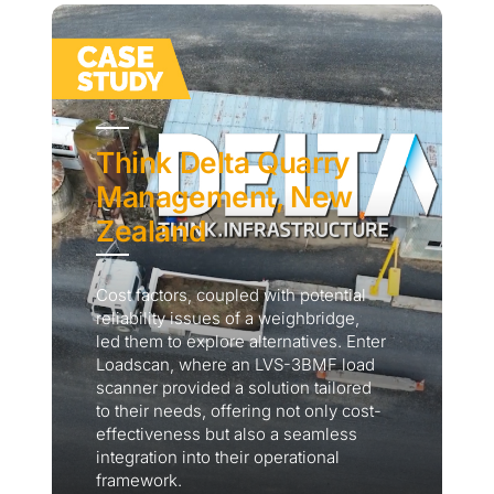
Think Delta Quarry
Management, New
Zealand
Cost factors, coupled with potential
reliability issues of a weighbridge,
led them to explore alternatives. Enter
Loadscan, where an LVS-3BMF load
scanner provided a solution tailored
to their needs, offering not only cost-
effectiveness but also a seamless
integration into their operational
framework.