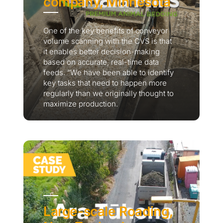
company, Minnesota
One of the key benefits of conveyor
volume scanning with the CVS is that
it enables better decision-making
based on accurate, real-time data
feeds. “We have been able to identify
key tasks that need to happen more
regularly than we originally thought to
maximize production.
Large-scale Roading,