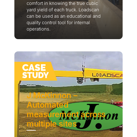
comfort in knowing the true cubic
yard yield of each truck. Loadscan
can be used as an educational and
quality control tool for internal
operations.
J McKinnon –
Automated
measurement across
multiple sites