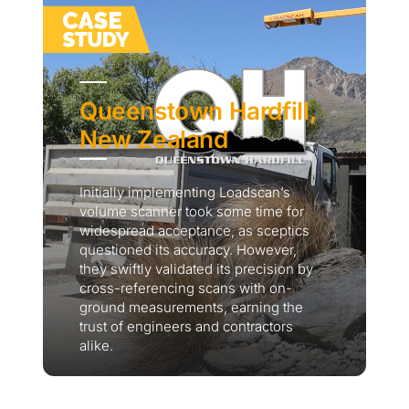
Queenstown Hardfill,
New Zealand
Initially implementing Loadscan’s
volume scanner took some time for
widespread acceptance, as sceptics
questioned its accuracy. However,
they swiftly validated its precision by
cross-referencing scans with on-
ground measurements, earning the
trust of engineers and contractors
alike.