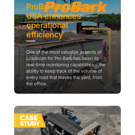
ProBark Industries,
USA enhances
operational
efficiency
One of the most valuable aspects of
Loadscan for Pro Bark has been its
real-time monitoring capabilities... the
ability to keep track of the volume of
every load that leaves the yard, from
the office.