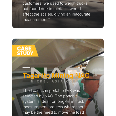
customers, we used to weigh trucks
but found due to rainfall it would
affect the scales, giving an inaccurate
measurement."
Taganito Mining NAC
The Loadscan portable LVS was
selected by NAC. The portable
system is ideal for long-term truck
measurement projects where there
may be the need to move the load