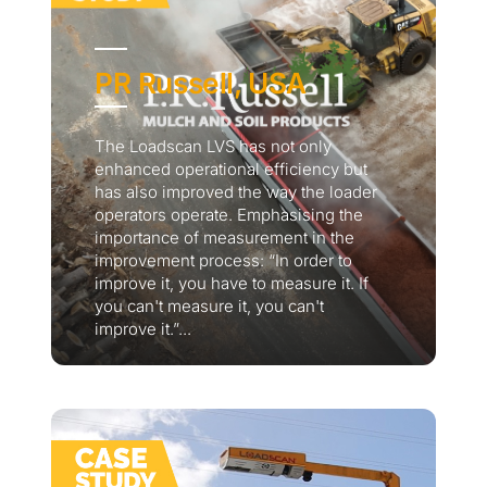
PR Russell, USA
The Loadscan LVS has not only
enhanced operational efficiency but
has also improved the way the loader
operators operate. Emphasising the
importance of measurement in the
improvement process: “In order to
improve it, you have to measure it. If
you can't measure it, you can't
improve it.”...