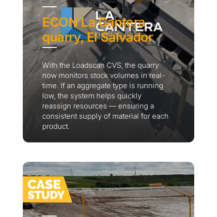
ECON La Cantera
quarry, El Salvador
With the Loadscan CVS, the quarry
now monitors stock volumes in real-
time. If an aggregate type is running
low, the system helps quickly
reassign resources — ensuring a
consistent supply of material for each
product.