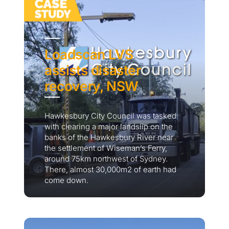
Loadscan LVS
assists disaster
recovery, NSW
Hawkesbury City Council was tasked
with clearing a major landslip on the
banks of the Hawkesbury River near
the settlement of Wiseman’s Ferry,
around 75km northwest of Sydney.
There, almost 30,000m2 of earth had
come down.