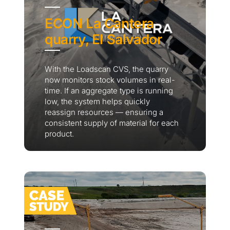
ECON La Cantera
quarry, El Salvador
With the Loadscan CVS, the quarry
now monitors stock volumes in real-
time. If an aggregate type is running
low, the system helps quickly
reassign resources — ensuring a
consistent supply of material for each
product.