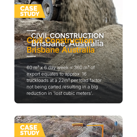
Civil Construction
Brisbane Australia
60 m³ x 6 day week = 360 m³ of
export equates to approx. 16
truckloads at a 22m³ per load factor
not being carted resulting in a big
reduction in ‘lost cubic meters’.