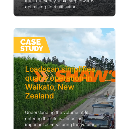
truck efficiency, a big step towards
optimising fleet utilisation.
Loadscan simplifies
quarry operation in
Waikato, New
Zealand
Understanding the volume of fill
entering the site is almost as
important as measuring the volume of