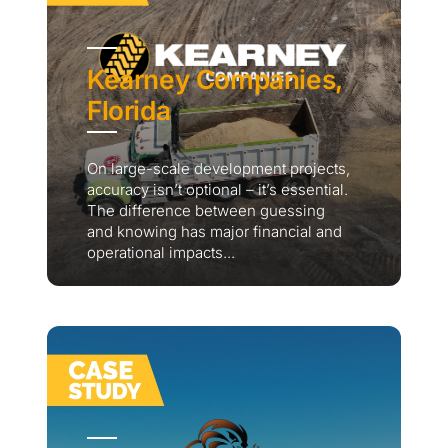
Kearney Companies,
Florida
On large-scale development projects,
accuracy isn’t optional – it’s essential.
The difference between guessing
and knowing has major financial and
operational impacts...