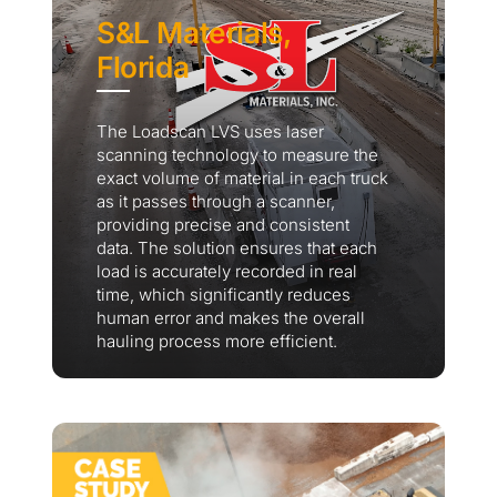
S&L Materials,
Florida
The Loadscan LVS uses laser
scanning technology to measure the
exact volume of material in each truck
as it passes through a scanner,
providing precise and consistent
data. The solution ensures that each
load is accurately recorded in real
time, which significantly reduces
human error and makes the overall
hauling process more efficient.