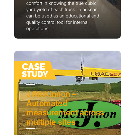
comfort in knowing the true cubic
yard yield of each truck. Loadscan
can be used as an educational and
quality control tool for internal
operations.
J McKinnon –
Automated
measurement across
multiple sites