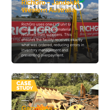
RichGro – Jandakot
Western Australia
RichGro uses one LVS unit to
measure all raw bulk material
received from suppliers. This
ensures the facility receives exactly
what was ordered, reducing errors in
inventory management and
preventing overpayment.
Gammans –