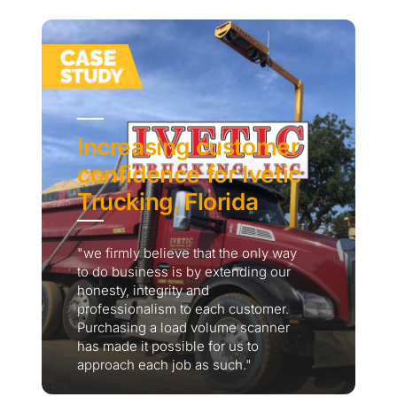
Increasing customer
confidence for Ivetic
Trucking, Florida
"we firmly believe that the only way
to do business is by extending our
honesty, integrity and
professionalism to each customer.
Purchasing a load volume scanner
has made it possible for us to
approach each job as such."