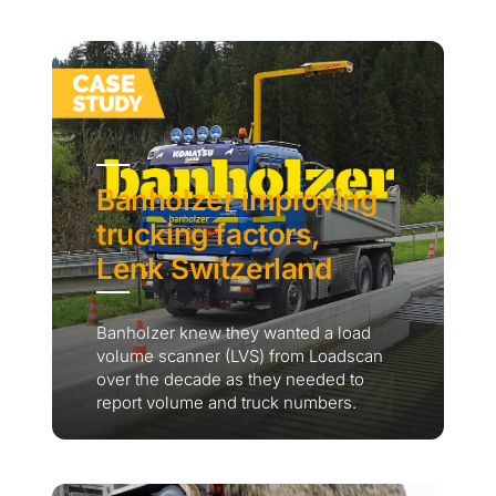
Banholzer improving
trucking factors,
Lenk Switzerland
Banholzer knew they wanted a load
volume scanner (LVS) from Loadscan
over the decade as they needed to
report volume and truck numbers.