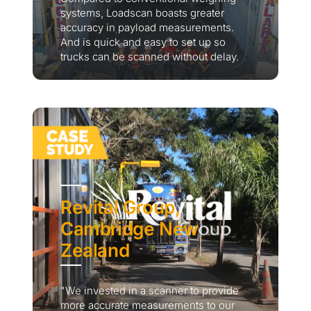
systems, Loadscan boasts greater
accuracy in payload measurements.
And is quick and easy to set up so
trucks can be scanned without delay.
Revital Group,
Cambridge New
Zealand
"We invested in a scanner to provide
more accurate measurements to our