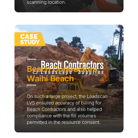
scanning location.
Beach Contractors,
Waihi Beach
On such a large project, the Loadscan
LVS ensured accuracy of billing for
Beach Contractors and also helped
compliance with the fill volumes
permitted in the resource consent.