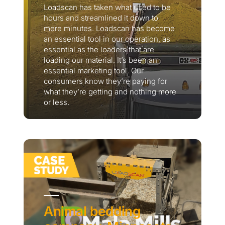
Loadscan has taken what used to be
hours and streamlined it down to
mere minutes. Loadscan has become
an essential tool in our operation, as
essential as the loaders that are
loading our material. It’s been an
essential marketing tool. Our
consumers know they’re paying for
what they’re getting and nothing more
or less.
Thank you for your interest in the
economic advantages of volumetric
load scanning.
To download, click preferred language
below
Animal bedding