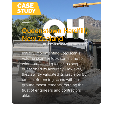
Queenstown Hardfill,
New Zealand
Initially implementing Loadscan’s
volume scanner took some time for
widespread acceptance, as sceptics
questioned its accuracy. However,
they swiftly validated its precision by
cross-referencing scans with on-
ground measurements, earning the
trust of engineers and contractors
alike.