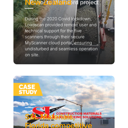
New Zealand
During the 2020 Covid lockdown,
Loadscan provided remote user and
technical support for the five
scanners through their secure
MyScanner cloud portal, ensuring
undisturbed and seamless operation
on site.
S&L Materials,
Florida competitive