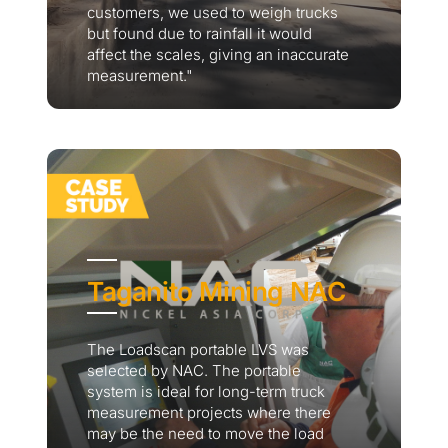
customers, we used to weigh trucks
but found due to rainfall it would
affect the scales, giving an inaccurate
measurement."
Taganito Mining NAC
The Loadscan portable LVS was
selected by NAC. The portable
system is ideal for long-term truck
measurement projects where there
may be the need to move the load