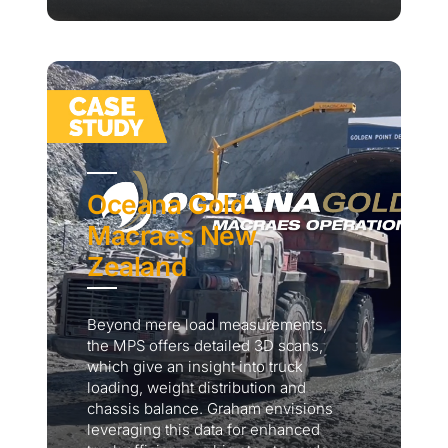
Oceana Gold
Macraes New
Zealand
Beyond mere load measurements,
the MPS offers detailed 3D scans,
which give an insight into truck
loading, weight distribution and
chassis balance. Graham envisions
leveraging this data for enhanced