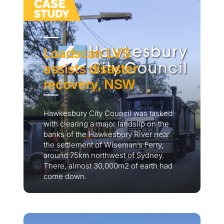
Loadscan LVS
assists disaster
recovery, NSW
Hawkesbury City Council was tasked
with clearing a major landslip on the
banks of the Hawkesbury River near
the settlement of Wiseman’s Ferry,
around 75km northwest of Sydney.
There, almost 30,000m2 of earth had
come down.