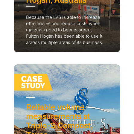
Because the LVS is able to increase
efficiencies and reduce costs when
materials need to be measured,
Fulton Hogan has been able to use it
across multiple areas of its business.
Reliable volume
measurements at
Triple-S Compost,