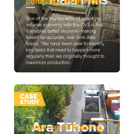
company, Minnesota
One of the key benefits of conveyor
volume scanning with the CVS is that
it enables better decision-making
based on accurate, real-time data
feeds. “We have been able to identify
key tasks that need to happen more
regularly than we originally thought to
maximize production.
Large-scale Roading,