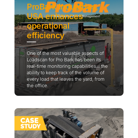
ProBark Industries,
USA enhances
operational
efficiency
One of the most valuable aspects of
Loadscan for Pro Bark has been its
real-time monitoring capabilities... the
ability to keep track of the volume of
every load that leaves the yard, from
the office.