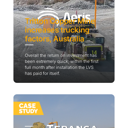
Tritton Copper Mine
increases trucking
factors, Australia
Overall the return on investment has
been extremely quick, within the first
full month after installation the LVS
has paid for itself.