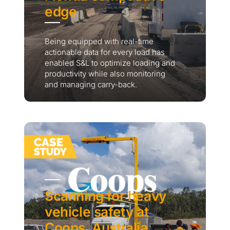
edge
Being equipped with real-time
actionable data for every load has
enabled S&L to optimize loading and
productivity while also monitoring
and managing carry-back.
Scanning for heavy
vehicle safety at
Coops, Australia