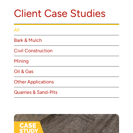
About
Client Case Studies
Contact
All
Bark & Mulch
Civil Construction
Mining
Oil & Gas
Other Applications
Quarries & Sand-Pits