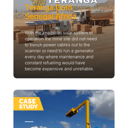
Teranga Gold
Senegal Africa
With the Loadscan solar system in
operation the mine site did not need
to trench power cables out to the
scanner or need to run a generator
every day where maintenance and
constant refueling would have
become expensive and unreliable.