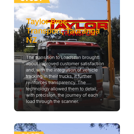
Taylor Bros
Transport, Tauranga
NZ
The transition to Loadscan brought
about improved customer satisfaction
and, with the integration of vehicle
tracking in their trucks, it further
reinforces transparency. The
technology allowed them to detail,
with precision, the journey of each
load through the scanner.