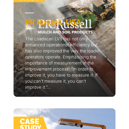
PR Russell, USA
The Loadscan LVS has not only
enhanced operational efficiency but
has also improved the way the loader
operators operate. Emphasising the
importance of measurement in the
improvement process: “In order to
improve it, you have to measure it. If
you can't measure it, you can't
improve it.”...