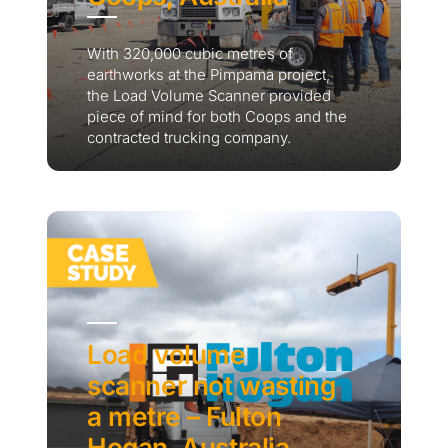
With 320,000 cubic metres of
earthworks at the Pimpama project,
the Load Volume Scanner provided
piece of mind for both Coops and the
contracted trucking company.
Load volume
scanner not wasting
a metre – Fulton
Hogan, Australia