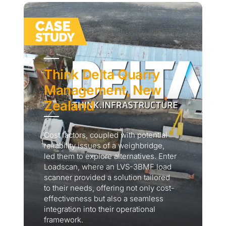
Think Delta Quarry
Management, New
Zealand
Cost factors, coupled with potential
reliability issues of a weighbridge,
led them to explore alternatives. Enter
Loadscan, where an LVS-3BMF load
scanner provided a solution tailored
to their needs, offering not only cost-
effectiveness but also a seamless
integration into their operational
framework.