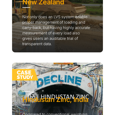
New Zealand
Not only does an LVS system enable
proper management of loading and
carry-back, but having highly accurate
measurement of every load also
gives users an auditable trial of
transparent data.
Hindustan Zinc, India
Compared to conventional weighing