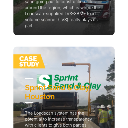
sand going out to construction sites
around the region, which is where the
Loadscan-supplied LVS-3BMF load
volume scanner (LVS) really plays its
part.
Sprint Sand & Clay,
Houston
The Loadscan system has the
potential to increase transparency
with clients to give both parties