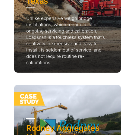
Texas
Unlike expensive weigh bridge
installations, which require a lot of
ongoing servicing and calibration,
Loadscan is a touchless system that’s
relatively inexpensive and easy to
install, is seldom out of service, and
does not require routine re-
calibrations.
Rodney Aggregates