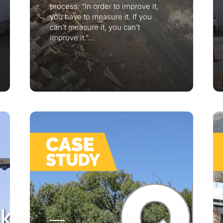
process: “In order to improve it,
you have to measure it. If you
can't measure it, you can't
improve it.”...
r your interest in the economic advantages of vo
scanning.
To download, click preferred language below