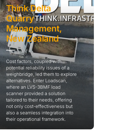
Think Delta
Quarry
Management,
New Zealand
Cost factors, coupled with
potential reliability issues of a
weighbridge, led them to explore
alternatives. Enter Loadscan,
where an LVS-3BMF load
scanner provided a solution
tailored to their needs, offering
not only cost-effectiveness but
also a seamless integration into
their operational framework.