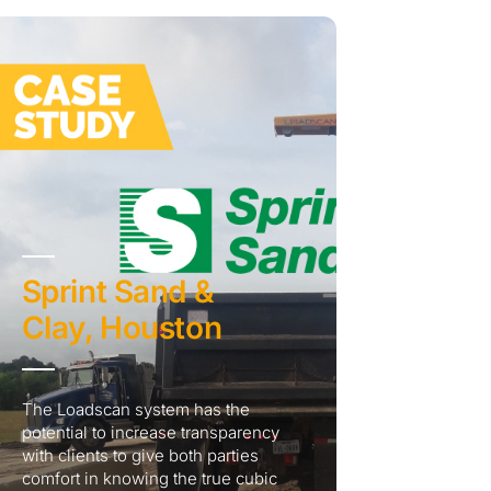
Sprint Sand &
Clay, Houston
The Loadscan system has the
potential to increase transparency
with clients to give both parties
comfort in knowing the true cubic