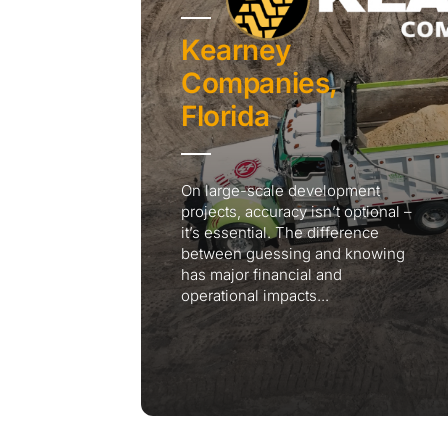
Kearney
Companies,
Florida
On large-scale development
projects, accuracy isn’t optional –
it’s essential. The difference
between guessing and knowing
has major financial and
operational impacts...