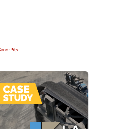
Sand-Pits