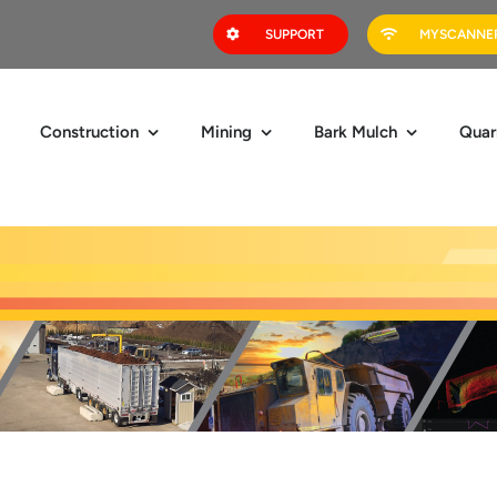
SUPPORT
MYSCANNER
Construction
Mining
Bark Mulch
Quar