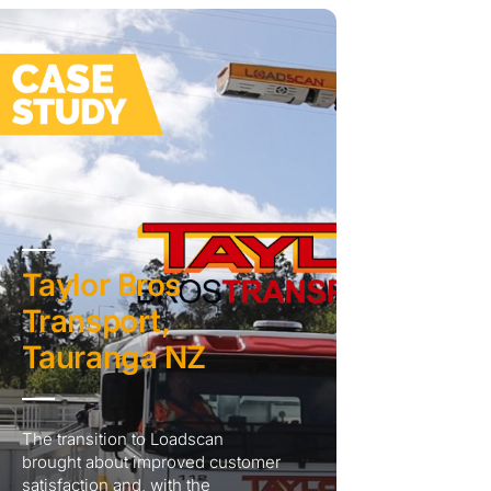
Taylor Bros
Transport,
Tauranga NZ
The transition to Loadscan
brought about improved customer
satisfaction and, with the