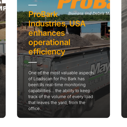
ProBark
Industries, USA
enhances
operational
efficiency
One of the most valuable aspects
of Loadscan for Pro Bark has
been its real-time monitoring
capabilities... the ability to keep
track of the volume of every load
that leaves the yard, from the
office.