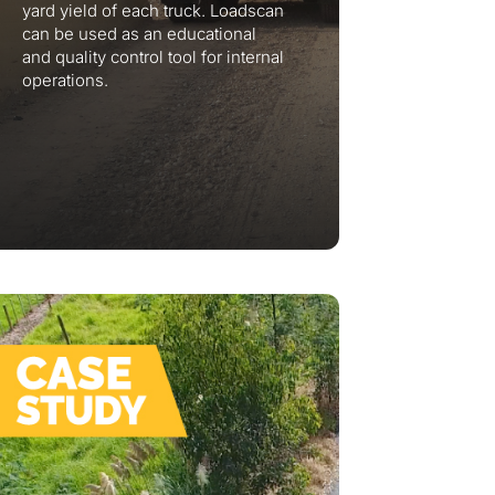
yard yield of each truck. Loadscan
can be used as an educational
and quality control tool for internal
operations.