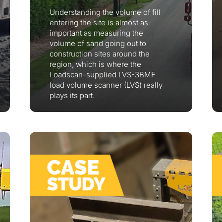
Understanding the volume of fill
entering the site is almost as
important as measuring the
volume of sand going out to
construction sites around the
region, which is where the
Loadscan-supplied LVS-3BMF
load volume scanner (LVS) really
plays its part.