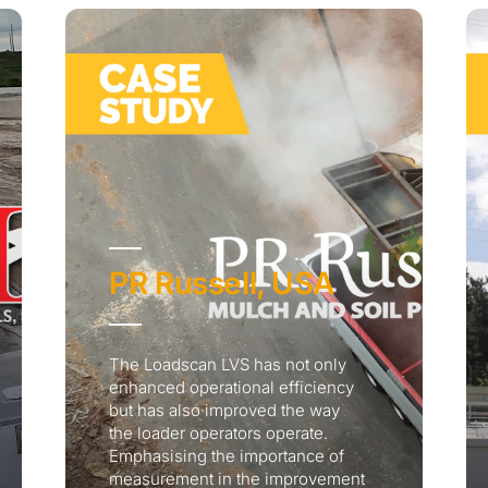
PR Russell, USA
The Loadscan LVS has not only
enhanced operational efficiency
but has also improved the way
the loader operators operate.
Emphasising the importance of
measurement in the improvement