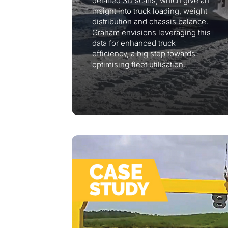
detailed 3D scans, which give an
insight into truck loading, weight
distribution and chassis balance.
Graham envisions leveraging this
data for enhanced truck
efficiency, a big step towards
optimising fleet utilisation.