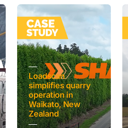
Loadscan
simplifies quarry
operation in
Waikato, New
Zealand