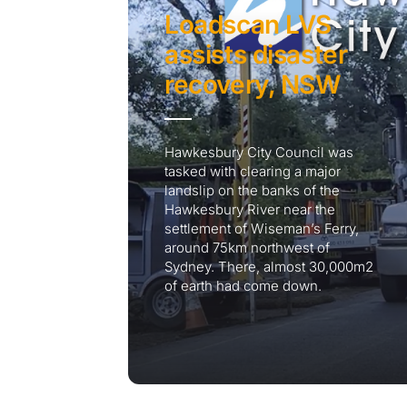
Loadscan LVS
assists disaster
recovery, NSW
Hawkesbury City Council was
tasked with clearing a major
landslip on the banks of the
Hawkesbury River near the
settlement of Wiseman’s Ferry,
around 75km northwest of
Sydney. There, almost 30,000m2
of earth had come down.