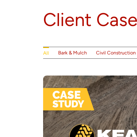
Client Case
Bark & Mulch
Civil Construction
All