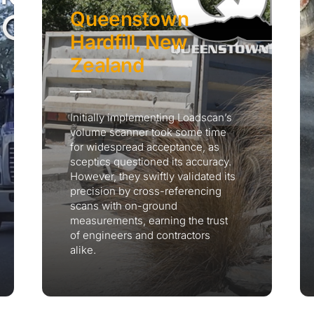
Queenstown
Hardfill, New
Zealand
Initially implementing Loadscan’s
volume scanner took some time
for widespread acceptance, as
sceptics questioned its accuracy.
However, they swiftly validated its
precision by cross-referencing
scans with on-ground
measurements, earning the trust
of engineers and contractors
alike.