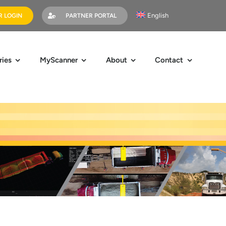
English
 LOGIN
PARTNER PORTAL
ries
MyScanner
About
Contact