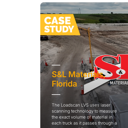
S&L Materials,
Florida
The Loadscan LVS uses laser
scanning technology to measure
the exact volume of material in
each truck as it passes through a