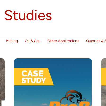
 Studies
Mining
Oil & Gas
Other Applications
Quarries & 