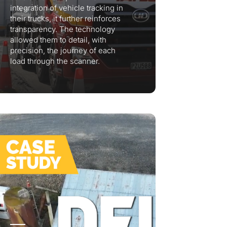
integration of vehicle tracking in
their trucks, it further reinforces
transparency. The technology
allowed them to detail, with
precision, the journey of each
load through the scanner.
lumetric load