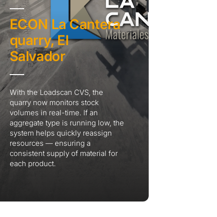
ECON La Cantera
quarry, El
Salvador
With the Loadscan CVS, the
quarry now monitors stock
volumes in real-time. If an
aggregate type is running low, the
system helps quickly reassign
resources — ensuring a
consistent supply of material for
each product.