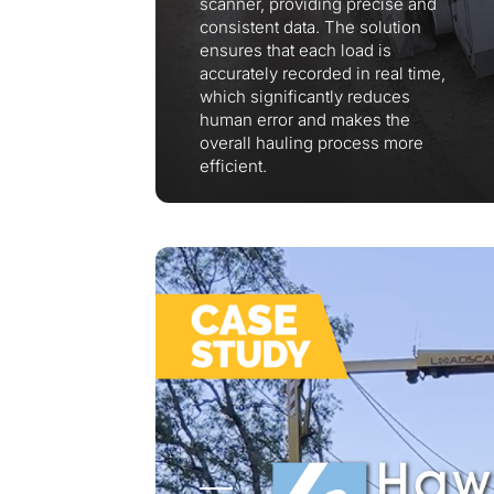
scanner, providing precise and
consistent data. The solution
ensures that each load is
accurately recorded in real time,
which significantly reduces
human error and makes the
overall hauling process more
efficient.
Thank you fo