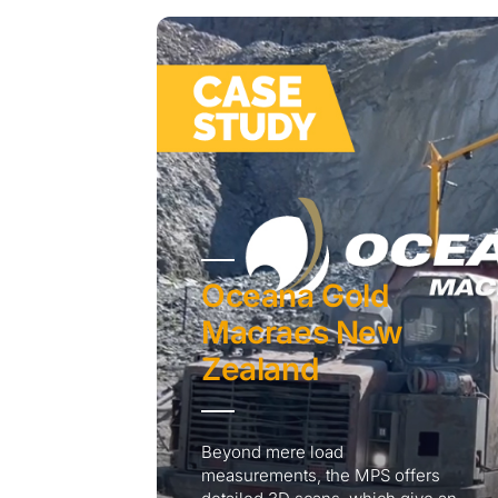
Oceana Gold
Macraes New
Zealand
Beyond mere load
measurements, the MPS offers