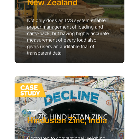
New Zealand
Not only does an LVS system enable
proper management of loading and
carry-back, but having highly accurate
measurement of every load also
gives users an auditable trial of
transparent data.
Hindustan Zinc, India
Compared to conventional weighing