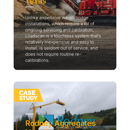
Texas
Unlike expensive weigh bridge
installations, which require a lot of
ongoing servicing and calibration,
Loadscan is a touchless system that’s
relatively inexpensive and easy to
install, is seldom out of service, and
does not require routine re-
calibrations.
Rodney Aggregates