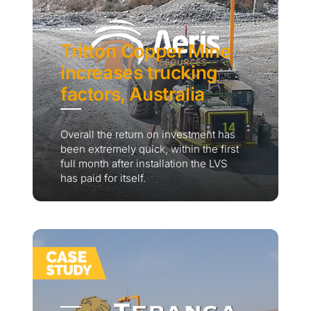
Tritton Copper Mine
increases trucking
factors, Australia
Overall the return on investment has
been extremely quick, within the first
full month after installation the LVS
has paid for itself.