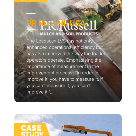
PR Russell, USA
The Loadscan LVS has not only
enhanced operational efficiency but
has also improved the way the loader
operators operate. Emphasising the
importance of measurement in the
improvement process: “In order to
improve it, you have to measure it. If
you can't measure it, you can't
improve it.”...