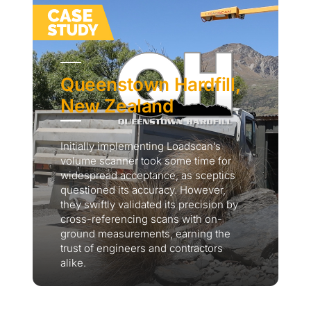
Queenstown Hardfill,
New Zealand
Initially implementing Loadscan’s
volume scanner took some time for
widespread acceptance, as sceptics
questioned its accuracy. However,
they swiftly validated its precision by
cross-referencing scans with on-
ground measurements, earning the
trust of engineers and contractors
alike.