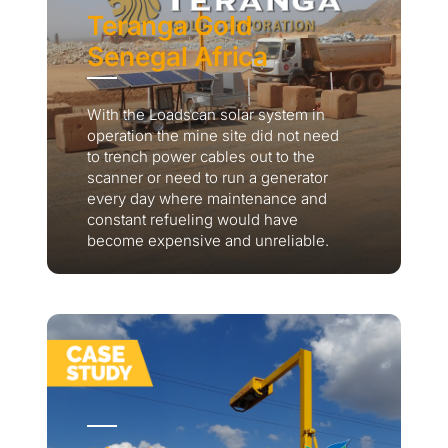
Teranga Gold
Senegal Africa
With the Loadscan solar system in
operation the mine site did not need
to trench power cables out to the
scanner or need to run a generator
every day where maintenance and
constant refueling would have
become expensive and unreliable.