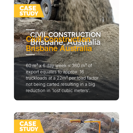
Civil Construction
Brisbane Australia
60 m³ x 6 day week = 360 m³ of
export equates to approx. 16
truckloads at a 22m³ per load factor
not being carted resulting in a big
reduction in ‘lost cubic meters’.