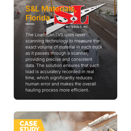
S&L Materials,
Florida
The Loadscan LVS uses laser
scanning technology to measure the
exact volume of material in each truck
as it passes through a scanner,
providing precise and consistent
data. The solution ensures that each
load is accurately recorded in real
time, which significantly reduces
human error and makes the overall
hauling process more efficient.