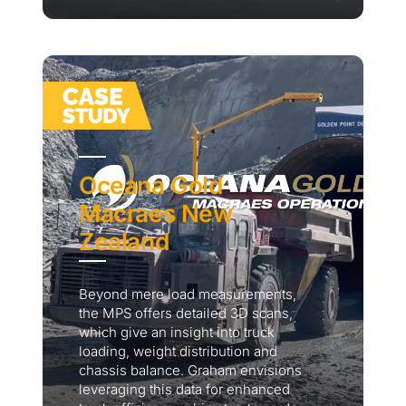
Oceana Gold
Macraes New
Zealand
Beyond mere load measurements,
the MPS offers detailed 3D scans,
which give an insight into truck
loading, weight distribution and
chassis balance. Graham envisions
leveraging this data for enhanced