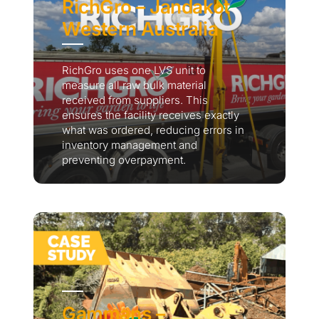
RichGro – Jandakot
Western Australia
RichGro uses one LVS unit to
measure all raw bulk material
received from suppliers. This
ensures the facility receives exactly
what was ordered, reducing errors in
inventory management and
preventing overpayment.
Gammans –