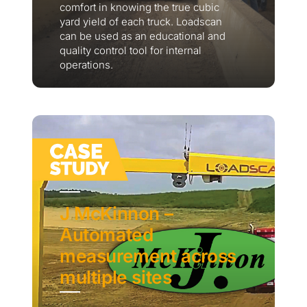
comfort in knowing the true cubic
yard yield of each truck. Loadscan
can be used as an educational and
quality control tool for internal
operations.
J McKinnon –
Automated
measurement across
multiple sites