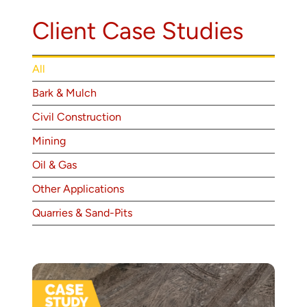
About
Client Case Studies
Contact
All
Bark & Mulch
Civil Construction
Mining
Oil & Gas
Other Applications
Quarries & Sand-Pits