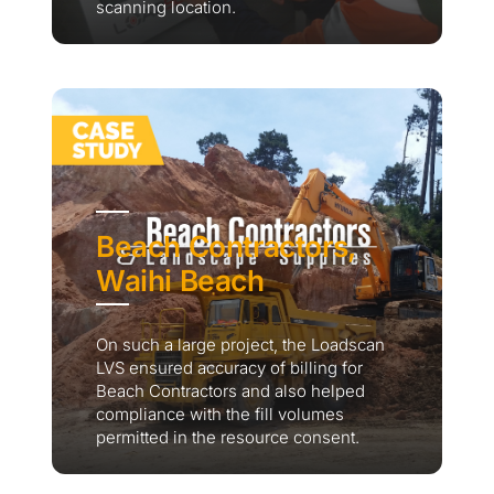
scanning location.
Beach Contractors,
Waihi Beach
On such a large project, the Loadscan
LVS ensured accuracy of billing for
Beach Contractors and also helped
compliance with the fill volumes
permitted in the resource consent.