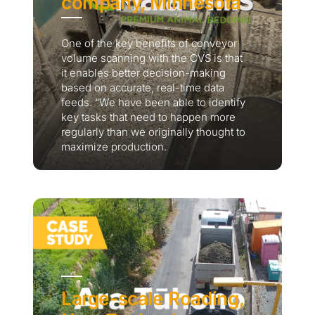
company, Minnesota
One of the key benefits of conveyor
volume scanning with the CVS is that
it enables better decision-making
based on accurate, real-time data
feeds. “We have been able to identify
key tasks that need to happen more
regularly than we originally thought to
maximize production.
Large-scale Roading,