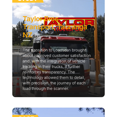
Taylor Bros
Transport, Tauranga
NZ
The transition to Loadscan brought
about improved customer satisfaction
and, with the integration of vehicle
tracking in their trucks, it further
reinforces transparency. The
technology allowed them to detail,
with precision, the journey of each
load through the scanner.