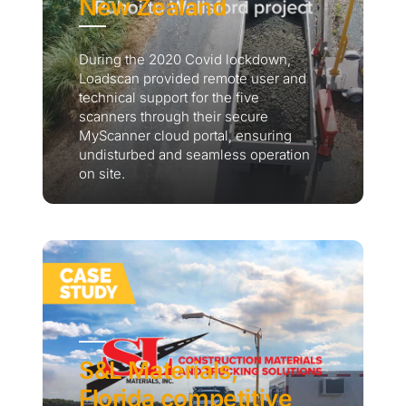
New Zealand
During the 2020 Covid lockdown,
Loadscan provided remote user and
technical support for the five
scanners through their secure
MyScanner cloud portal, ensuring
undisturbed and seamless operation
on site.
S&L Materials,
Florida competitive