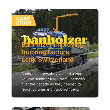
Banholzer improving
trucking factors,
Lenk Switzerland
Banholzer knew they wanted a load
volume scanner (LVS) from Loadscan
over the decade as they needed to
report volume and truck numbers.