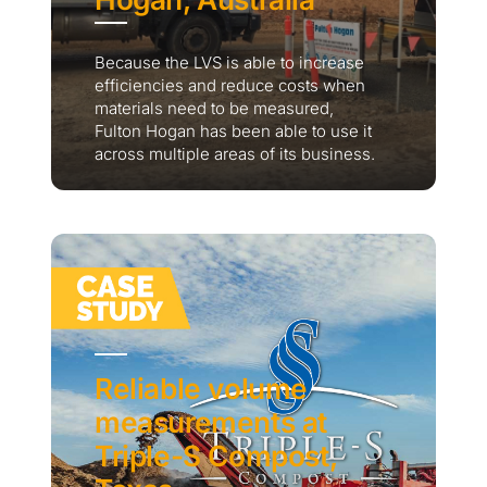
Because the LVS is able to increase
efficiencies and reduce costs when
materials need to be measured,
Fulton Hogan has been able to use it
across multiple areas of its business.
Reliable volume
measurements at
Triple-S Compost,