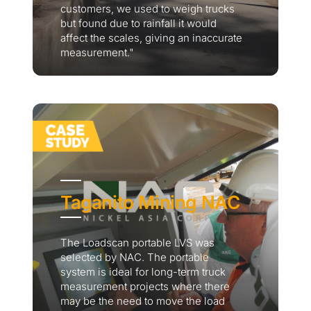
customers, we used to weigh trucks
but found due to rainfall it would
affect the scales, giving an inaccurate
measurement."
Taganito Mining NAC
The Loadscan portable LVS was
selected by NAC. The portable
system is ideal for long-term truck
measurement projects where there
may be the need to move the load