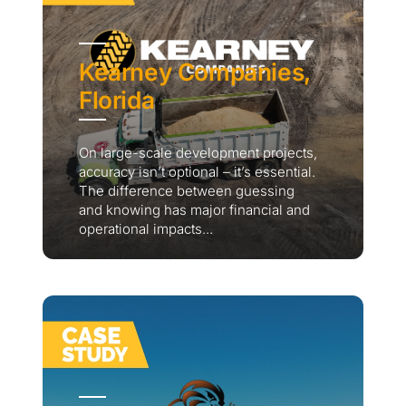
Kearney Companies,
Florida
On large-scale development projects,
accuracy isn’t optional – it’s essential.
The difference between guessing
and knowing has major financial and
operational impacts...