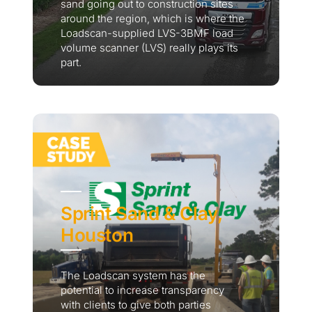
sand going out to construction sites
around the region, which is where the
Loadscan-supplied LVS-3BMF load
volume scanner (LVS) really plays its
part.
Sprint Sand & Clay,
Houston
The Loadscan system has the
potential to increase transparency
with clients to give both parties