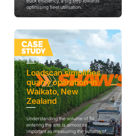
truck efficiency, a big step towards
optimising fleet utilisation.
Loadscan simplifies
quarry operation in
Waikato, New
Zealand
Understanding the volume of fill
entering the site is almost as
important as measuring the volume of