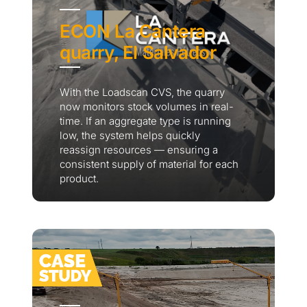
ECON La Cantera
quarry, El Salvador
With the Loadscan CVS, the quarry
now monitors stock volumes in real-
time. If an aggregate type is running
low, the system helps quickly
reassign resources — ensuring a
consistent supply of material for each
product.