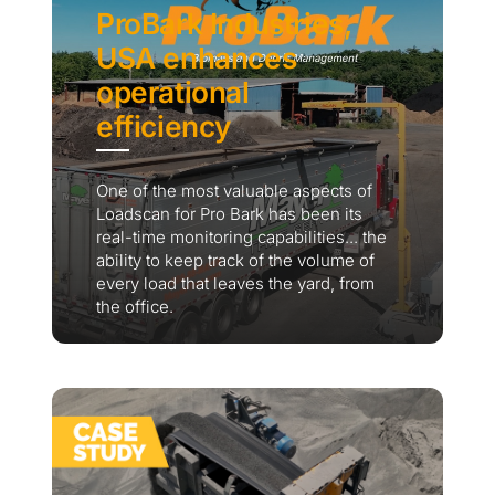
ProBark Industries,
USA enhances
operational
efficiency
One of the most valuable aspects of
Loadscan for Pro Bark has been its
real-time monitoring capabilities... the
ability to keep track of the volume of
every load that leaves the yard, from
the office.