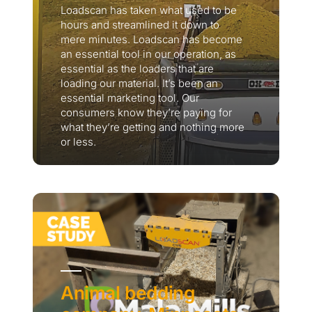
Loadscan has taken what used to be
hours and streamlined it down to
mere minutes. Loadscan has become
an essential tool in our operation, as
essential as the loaders that are
loading our material. It’s been an
essential marketing tool. Our
consumers know they’re paying for
what they’re getting and nothing more
or less.
Thank you for your interest in the
economic advantages of volumetric
load scanning.
To download, click preferred language
below
Animal bedding