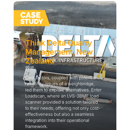
Think Delta Quarry
Management, New
Zealand
Cost factors, coupled with potential
reliability issues of a weighbridge,
led them to explore alternatives. Enter
Loadscan, where an LVS-3BMF load
scanner provided a solution tailored
to their needs, offering not only cost-
effectiveness but also a seamless
integration into their operational
framework.