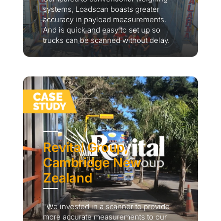
systems, Loadscan boasts greater
accuracy in payload measurements.
And is quick and easy to set up so
trucks can be scanned without delay.
Revital Group,
Cambridge New
Zealand
"We invested in a scanner to provide
more accurate measurements to our