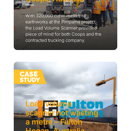
With 320,000 cubic metres of
earthworks at the Pimpama project,
the Load Volume Scanner provided
piece of mind for both Coops and the
contracted trucking company.
Load volume
scanner not wasting
a metre – Fulton
Hogan, Australia