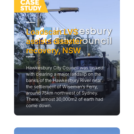
Loadscan LVS
assists disaster
recovery, NSW
Hawkesbury City Council was tasked
with clearing a major landslip on the
banks of the Hawkesbury River near
the settlement of Wiseman’s Ferry,
around 75km northwest of Sydney.
There, almost 30,000m2 of earth had
come down.