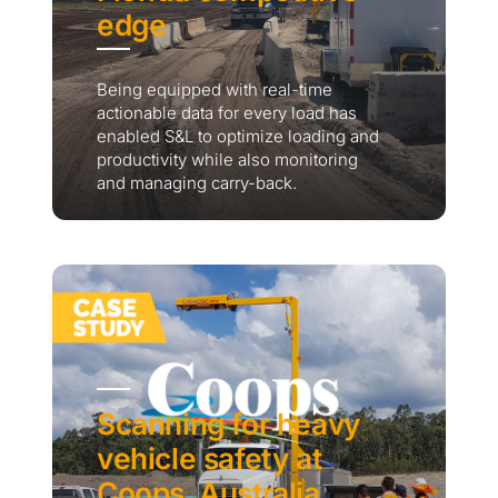
edge
Being equipped with real-time
actionable data for every load has
enabled S&L to optimize loading and
productivity while also monitoring
and managing carry-back.
Scanning for heavy
vehicle safety at
Coops, Australia