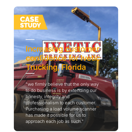
Increasing customer
confidence for Ivetic
Trucking, Florida
"we firmly believe that the only way
to do business is by extending our
honesty, integrity and
professionalism to each customer.
Purchasing a load volume scanner
has made it possible for us to
approach each job as such."