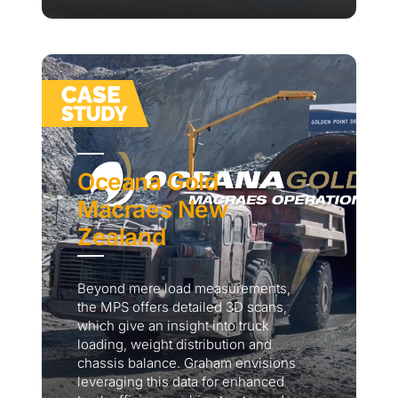
Oceana Gold
Macraes New
Zealand
Beyond mere load measurements,
the MPS offers detailed 3D scans,
which give an insight into truck
loading, weight distribution and
chassis balance. Graham envisions
leveraging this data for enhanced