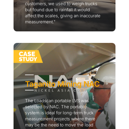
customers, we used to weigh trucks
but found due to rainfall it would
affect the scales, giving an inaccurate
measurement."
Taganito Mining NAC
The Loadscan portable LVS was
selected by NAC. The portable
system is ideal for long-term truck
measurement projects where there
may be the need to move the load