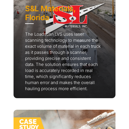
S&L Materials,
Florida
The Loadscan LVS uses laser
scanning technology to measure the
exact volume of material in each truck
as it passes through a scanner,
providing precise and consistent
data. The solution ensures that each
load is accurately recorded in real
time, which significantly reduces
human error and makes the overall
hauling process more efficient.