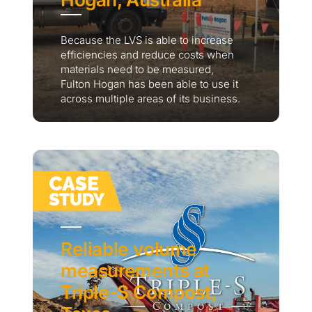
Because the LVS is able to increase
efficiencies and reduce costs when
materials need to be measured,
Fulton Hogan has been able to use it
across multiple areas of its business.
Reliable volume
measurements at
Triple-S Compost,