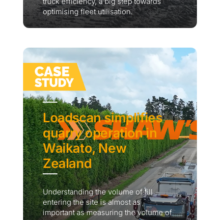
truck efficiency, a big step towards
optimising fleet utilisation.
Loadscan simplifies
quarry operation in
Waikato, New
Zealand
Understanding the volume of fill
entering the site is almost as
important as measuring the volume of