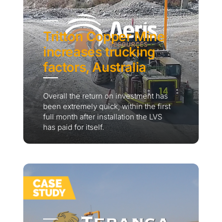
Tritton Copper Mine
increases trucking
factors, Australia
Overall the return on investment has
been extremely quick, within the first
full month after installation the LVS
has paid for itself.