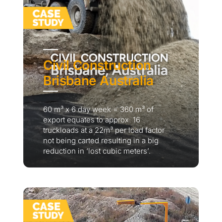
Civil Construction
Brisbane Australia
60 m³ x 6 day week = 360 m³ of
export equates to approx. 16
truckloads at a 22m³ per load factor
not being carted resulting in a big
reduction in ‘lost cubic meters’.