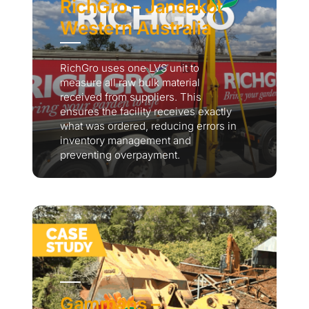
RichGro – Jandakot
Western Australia
RichGro uses one LVS unit to
measure all raw bulk material
received from suppliers. This
ensures the facility receives exactly
what was ordered, reducing errors in
inventory management and
preventing overpayment.
Gammans –