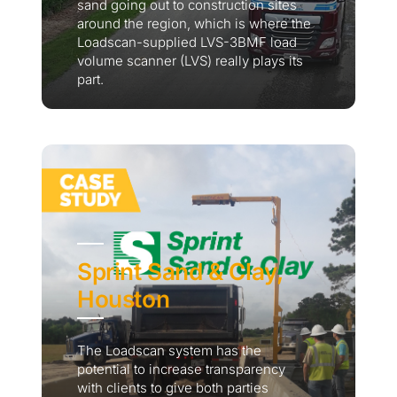
sand going out to construction sites
around the region, which is where the
Loadscan-supplied LVS-3BMF load
volume scanner (LVS) really plays its
part.
Sprint Sand & Clay,
Houston
The Loadscan system has the
potential to increase transparency
with clients to give both parties