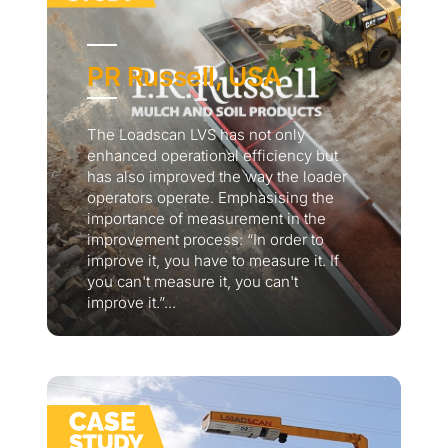
PR Russell, USA
The Loadscan LVS has not only
enhanced operational efficiency but
has also improved the way the loader
operators operate. Emphasising the
importance of measurement in the
improvement process: “In order to
improve it, you have to measure it. If
you can't measure it, you can't
improve it.”...