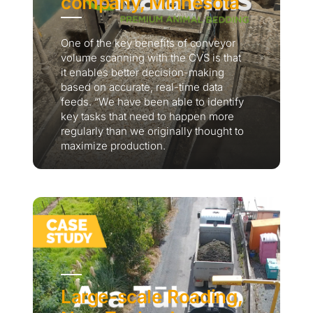
company, Minnesota
One of the key benefits of conveyor
volume scanning with the CVS is that
it enables better decision-making
based on accurate, real-time data
feeds. “We have been able to identify
key tasks that need to happen more
regularly than we originally thought to
maximize production.
Large-scale Roading,