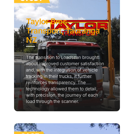
Taylor Bros
Transport, Tauranga
NZ
The transition to Loadscan brought
about improved customer satisfaction
and, with the integration of vehicle
tracking in their trucks, it further
reinforces transparency. The
technology allowed them to detail,
with precision, the journey of each
load through the scanner.