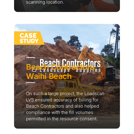
scanning location.
Beach Contractors,
Waihi Beach
On such a large project, the Loadscan
LVS ensured accuracy of billing for
Beach Contractors and also helped
compliance with the fill volumes
permitted in the resource consent.