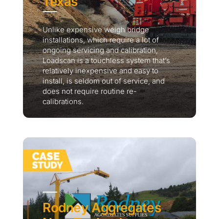
Texas
Unlike expensive weigh bridge
installations, which require a lot of
ongoing servicing and calibration,
Loadscan is a touchless system that’s
relatively inexpensive and easy to
install, is seldom out of service, and
does not require routine re-
calibrations.
Rodney Aggregates