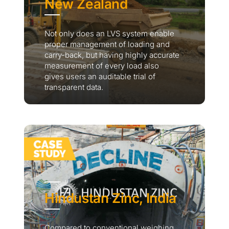
New Zealand
Not only does an LVS system enable
proper management of loading and
carry-back, but having highly accurate
measurement of every load also
gives users an auditable trial of
transparent data.
Hindustan Zinc, India
Compared to conventional weighing