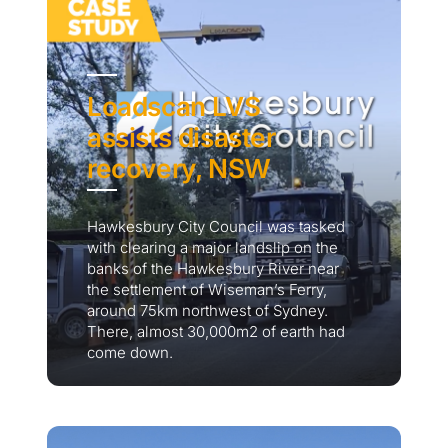
Loadscan LVS
assists disaster
recovery, NSW
Hawkesbury City Council was tasked
with clearing a major landslip on the
banks of the Hawkesbury River near
the settlement of Wiseman’s Ferry,
around 75km northwest of Sydney.
There, almost 30,000m2 of earth had
come down.