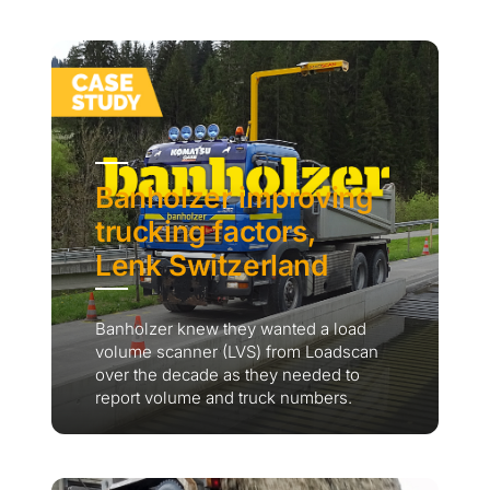
Banholzer improving
trucking factors,
Lenk Switzerland
Banholzer knew they wanted a load
volume scanner (LVS) from Loadscan
over the decade as they needed to
report volume and truck numbers.