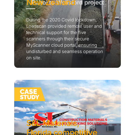
New Zealand
During the 2020 Covid lockdown,
Loadscan provided remote user and
technical support for the five
scanners through their secure
MyScanner cloud portal, ensuring
undisturbed and seamless operation
on site.
S&L Materials,
Florida competitive