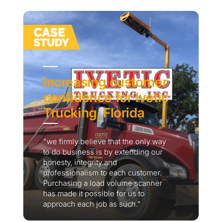
Increasing customer
confidence for Ivetic
Trucking, Florida
"we firmly believe that the only way
to do business is by extending our
honesty, integrity and
professionalism to each customer.
Purchasing a load volume scanner
has made it possible for us to
approach each job as such."