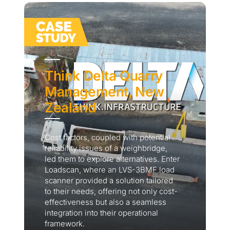
Think Delta Quarry
Management, New
Zealand
Cost factors, coupled with potential
reliability issues of a weighbridge,
led them to explore alternatives. Enter
Loadscan, where an LVS-3BMF load
scanner provided a solution tailored
to their needs, offering not only cost-
effectiveness but also a seamless
integration into their operational
framework.