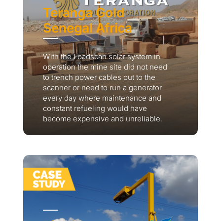
Teranga Gold
Senegal Africa
With the Loadscan solar system in
operation the mine site did not need
to trench power cables out to the
scanner or need to run a generator
every day where maintenance and
constant refueling would have
become expensive and unreliable.