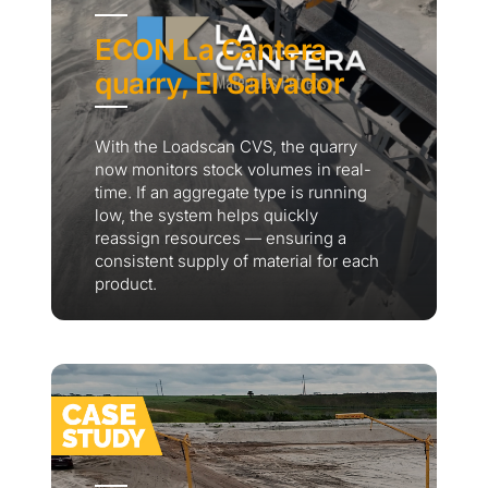
ECON La Cantera
quarry, El Salvador
With the Loadscan CVS, the quarry
now monitors stock volumes in real-
time. If an aggregate type is running
low, the system helps quickly
reassign resources — ensuring a
consistent supply of material for each
product.