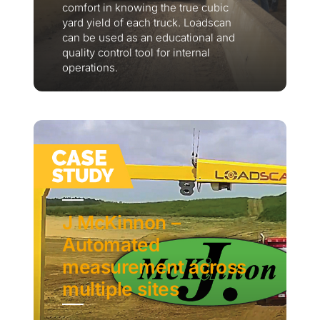
comfort in knowing the true cubic
yard yield of each truck. Loadscan
can be used as an educational and
quality control tool for internal
operations.
J McKinnon –
Automated
measurement across
multiple sites