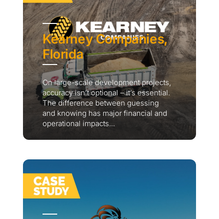
Kearney Companies,
Florida
On large-scale development projects,
accuracy isn’t optional – it’s essential.
The difference between guessing
and knowing has major financial and
operational impacts...