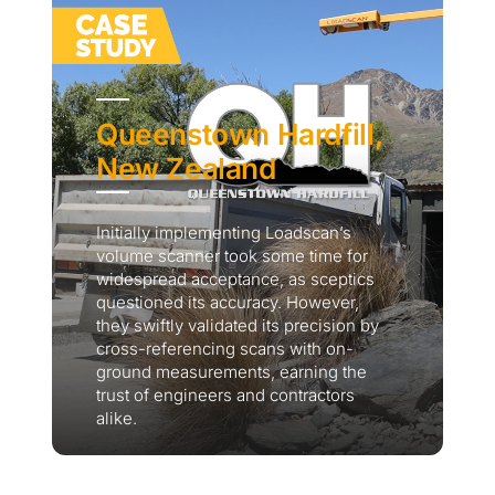
Queenstown Hardfill,
New Zealand
Initially implementing Loadscan’s
volume scanner took some time for
widespread acceptance, as sceptics
questioned its accuracy. However,
they swiftly validated its precision by
cross-referencing scans with on-
ground measurements, earning the
trust of engineers and contractors
alike.