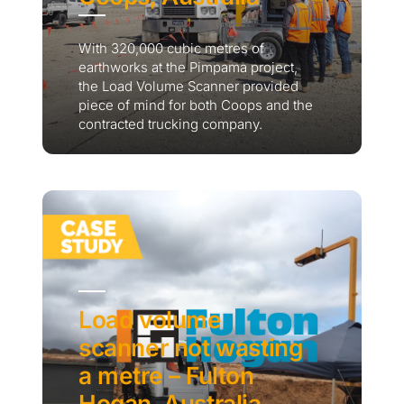
With 320,000 cubic metres of
earthworks at the Pimpama project,
the Load Volume Scanner provided
piece of mind for both Coops and the
contracted trucking company.
Load volume
scanner not wasting
a metre – Fulton
Hogan, Australia