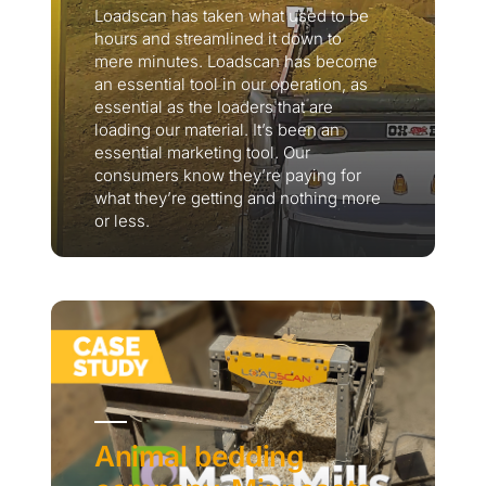
Loadscan has taken what used to be
hours and streamlined it down to
mere minutes. Loadscan has become
an essential tool in our operation, as
essential as the loaders that are
loading our material. It’s been an
essential marketing tool. Our
consumers know they’re paying for
what they’re getting and nothing more
or less.
Thank you for your interest in the
economic advantages of volumetric
load scanning.
To download, click preferred language
below
Animal bedding