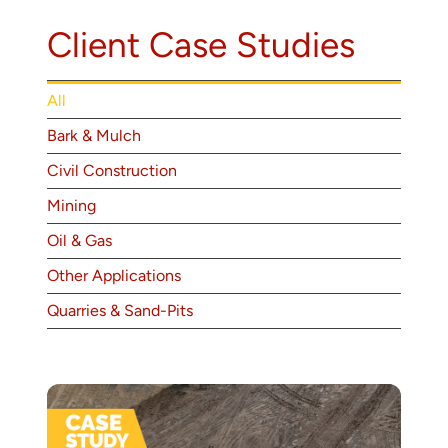
About
Client Case Studies
Contact
All
Bark & Mulch
Civil Construction
Mining
Oil & Gas
Other Applications
Quarries & Sand-Pits