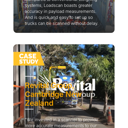
systems, Loadscan boasts greater
accuracy in payload measurements.
And is quick and easy to set up so
trucks can be scanned without delay.
Revital Group,
Cambridge New
Zealand
"We invested in a scanner to provide
more accurate measurements to our