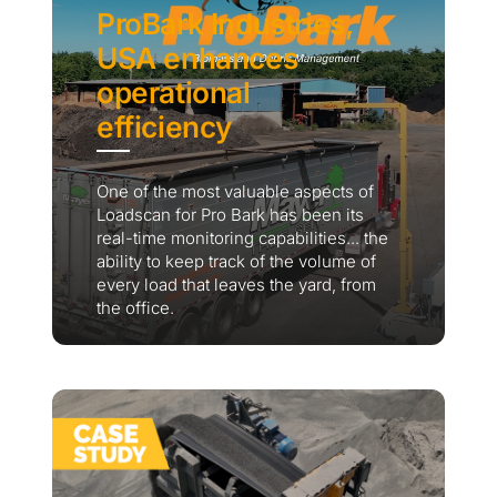
ProBark Industries,
USA enhances
operational
efficiency
One of the most valuable aspects of
Loadscan for Pro Bark has been its
real-time monitoring capabilities... the
ability to keep track of the volume of
every load that leaves the yard, from
the office.