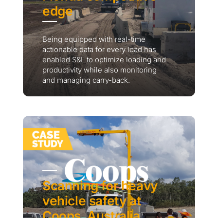
edge
Being equipped with real-time
actionable data for every load has
enabled S&L to optimize loading and
productivity while also monitoring
and managing carry-back.
Scanning for heavy
vehicle safety at
Coops, Australia